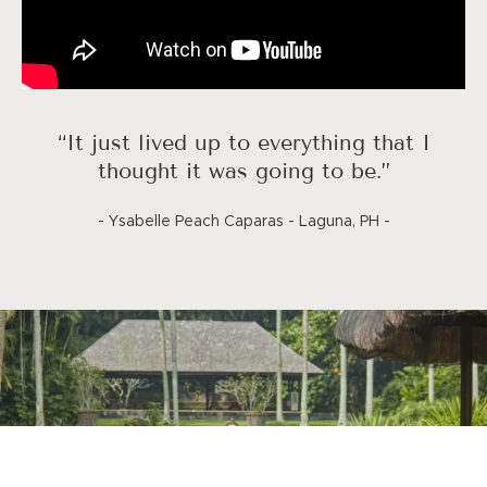
“It just lived up to everything that I
thought it was going to be.”
- Ysabelle Peach Caparas - Laguna, PH -