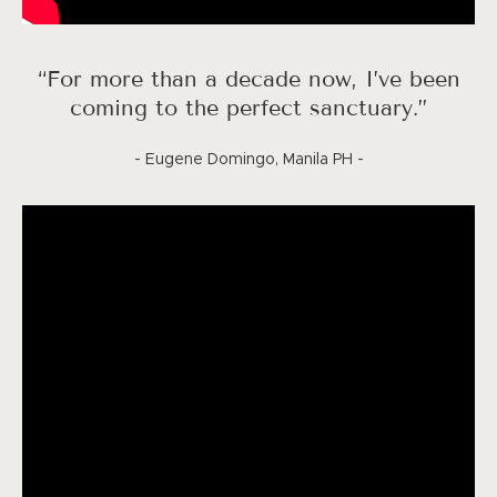
“For more than a decade now, I’ve been
coming to the perfect sanctuary.”
- Eugene Domingo, Manila PH -