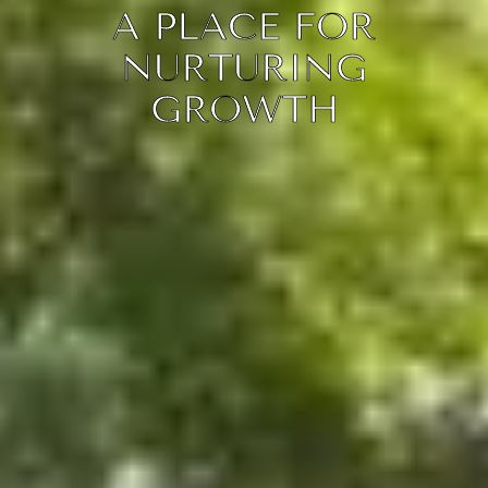
A PLACE FOR
NURTURING
GROWTH