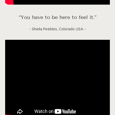
“You have to be here to feel it.”
- Sheila Peebles, Colorado USA -