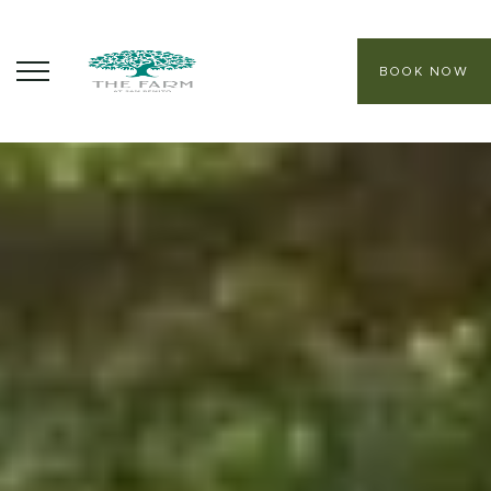
BOOK NOW
ABOUT
CORE PROGRAMS
HEALING SANCTUARY SPA
CONTACT