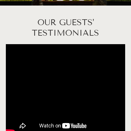
OUR GUESTS'
TESTIMONIALS