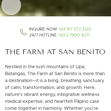
INQUIRE NOW
+63 917 572 2222
24/7 HOTLINE
+63 2 7900 4271
THE FARM AT SAN BENITO
Nestled in the lush mountains of Lipa,
Batangas, The Farm at San Benito is more than
a destination—it is a living, breathing sanctuary
of calm, transformation, and growth. Here,
nature’s vibrant energy, integrative wellness
medical expertise, and heartfelt Filipino care
come together in harmony. Whether you’re