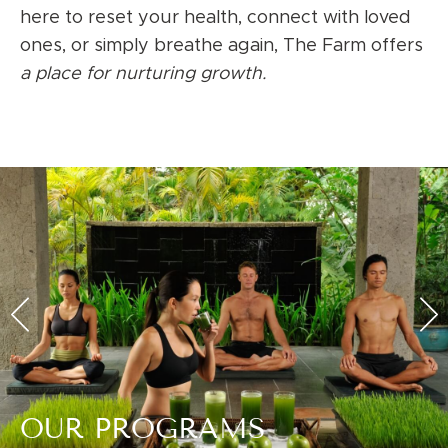
here to reset your health, connect with loved
ones, or simply breathe again, The Farm offers
a place for nurturing growth.
OUR PROGRAMS