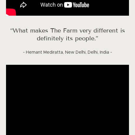
“What makes The Farm very different is
definitely its people.”
- Hemant Mediratta, New Delhi, Delhi, India -