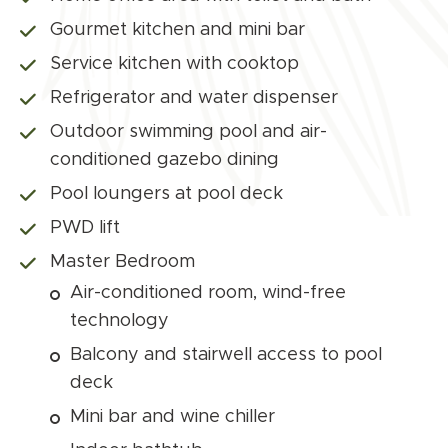
Gourmet kitchen and mini bar
Service kitchen with cooktop
Refrigerator and water dispenser
Outdoor swimming pool and air-
conditioned gazebo dining
Pool loungers at pool deck
PWD lift
Master Bedroom
Air-conditioned room, wind-free
technology
Balcony and stairwell access to pool
deck
Mini bar and wine chiller