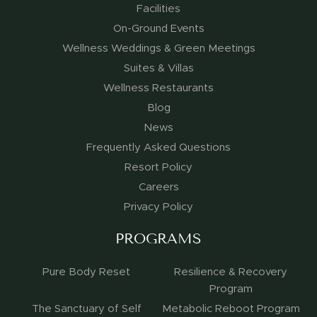
Facilities
On-Ground Events
Wellness Weddings & Green Meetings
Suites & Villas
Wellness Restaurants
Blog
News
Frequently Asked Questions
Resort Policy
Careers
Privacy Policy
PROGRAMS
Pure Body Reset
Resilience & Recovery
Program
The Sanctuary of Self
Metabolic Reboot Program