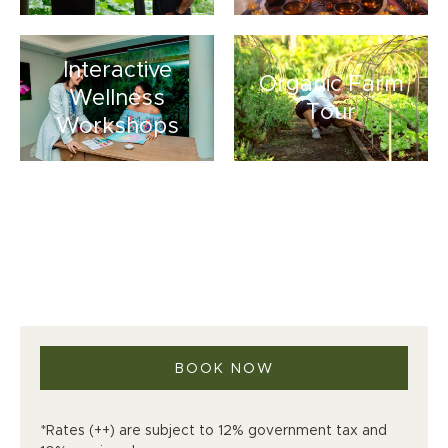
Interactive
Organic Farm
Wellness
Tour
Workshops
BOOK NOW
*Rates (++) are subject to 12% government tax and