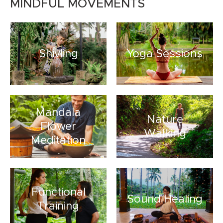
MINDFUL MOVEMENTS
Shivling
Yoga Sessions
Mandala
Nature
Flower
Walking
Meditation
Functional
Sound Healing
Training