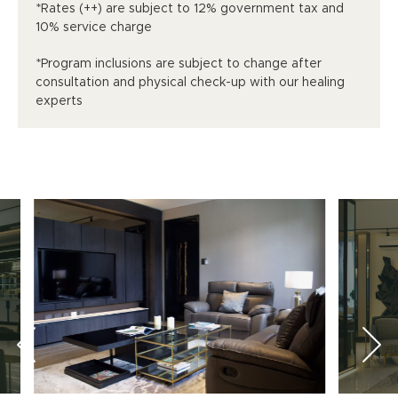
*Rates (++) are subject to 12% government tax and
10% service charge
*Program inclusions are subject to change after
consultation and physical check-up with our healing
experts