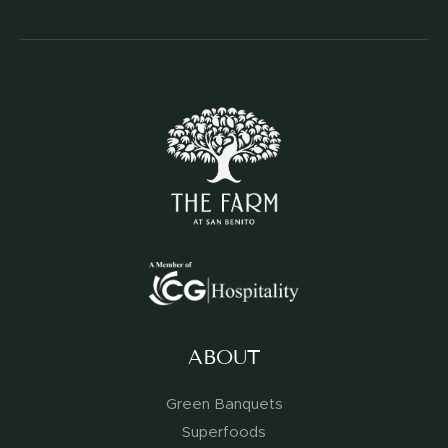
ABOUT
Green Banquets
Superfoods