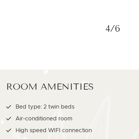
4/6
ROOM AMENITIES
Bed type: 2 twin beds
Air-conditioned room
High speed WIFI connection