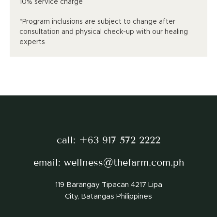
10% service charge
*Program inclusions are subject to change after
consultation and physical check-up with our healing
experts
call:
+63 917 572 2222
email:
wellness@thefarm.com.ph
119 Barangay Tipacan 4217 Lipa
City, Batangas Philippines