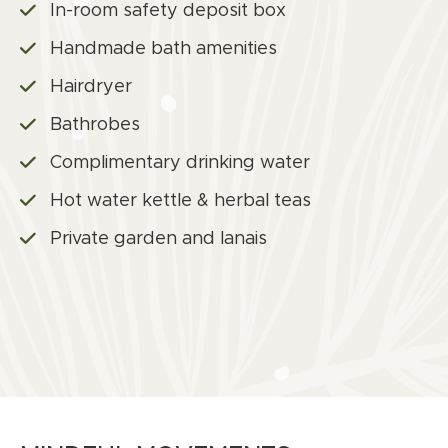
In-room safety deposit box
Handmade bath amenities
Hairdryer
Bathrobes
Complimentary drinking water
Hot water kettle & herbal teas
Private garden and lanais