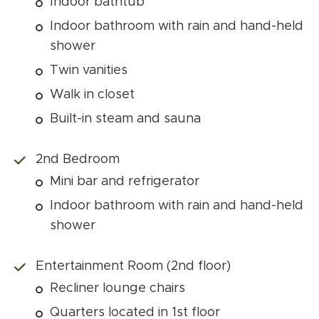
Indoor bathtub
Indoor bathroom with rain and hand-held
shower
Twin vanities
Walk in closet
Built-in steam and sauna
2nd Bedroom
Mini bar and refrigerator
Indoor bathroom with rain and hand-held
shower
Entertainment Room (2nd floor)
Recliner lounge chairs
Quarters located in 1st floor