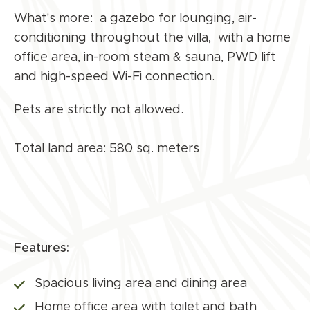
What's more: a gazebo for lounging, air-
conditioning throughout the villa, with a home
office area, in-room steam & sauna, PWD lift
and high-speed Wi-Fi connection.
Pets are strictly not allowed.
Total land area: 580 sq. meters
Features:
Spacious living area and dining area
Home office area with toilet and bath