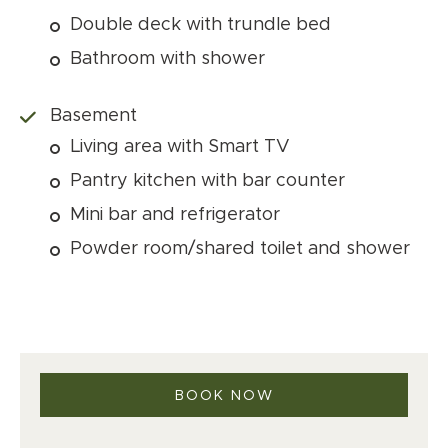
Double deck with trundle bed
Bathroom with shower
Basement
Living area with Smart TV
Pantry kitchen with bar counter
Mini bar and refrigerator
Powder room/shared toilet and shower
BOOK NOW