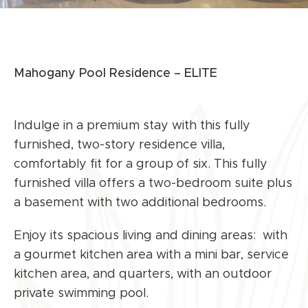
Mahogany Pool Residence – ELITE
Indulge in a premium stay with this fully
furnished, two-story residence villa,
comfortably fit for a group of six. This fully
furnished villa offers a two-bedroom suite plus
a basement with two additional bedrooms.
Enjoy its spacious living and dining areas: with
a gourmet kitchen area with a mini bar, service
kitchen area, and quarters, with an outdoor
private swimming pool.