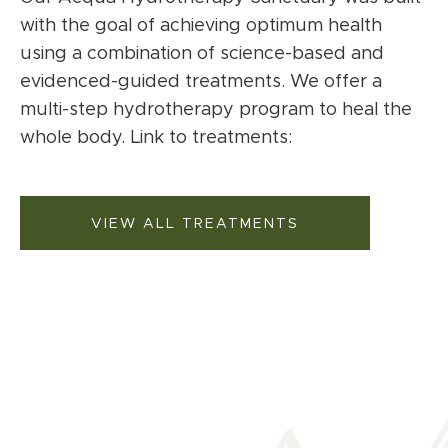
with the goal of achieving optimum health
using a combination of science-based and
evidenced-guided treatments. We offer a
multi-step hydrotherapy program to heal the
whole body. Link to treatments:
VIEW ALL TREATMENTS