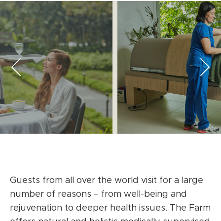
Guests from all over the world visit for a large
number of reasons – from well-being and
rejuvenation to deeper health issues. The Farm