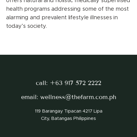
offers natural and holistic medically supervised
health programs addressing some of the most
alarming and prevalent lifestyle illnesses in
today’s society.
call:
+63 917 572 2222
email:
wellness@thefarm.com.ph
119 Barangay Tipacan 4217 Lipa
City, Batangas Philippines