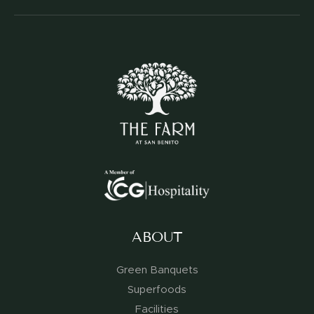
ABOUT
Green Banquets
Superfoods
Facilities