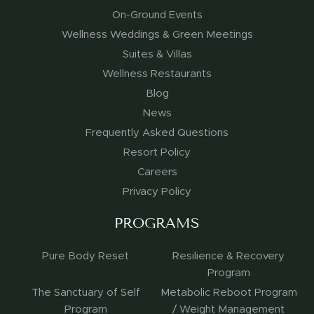
On-Ground Events
Wellness Weddings & Green Meetings
Suites & Villas
Wellness Restaurants
Blog
News
Frequently Asked Questions
Resort Policy
Careers
Privacy Policy
PROGRAMS
Pure Body Reset
Resilience & Recovery
Program
The Sanctuary of Self
Metabolic Reboot Program
Program
/ Weight Management