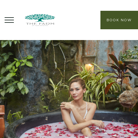
BOOK NOW
ABOUT
CORE PROGRAMS
HEALING SANCTUARY SPA
CONTACT