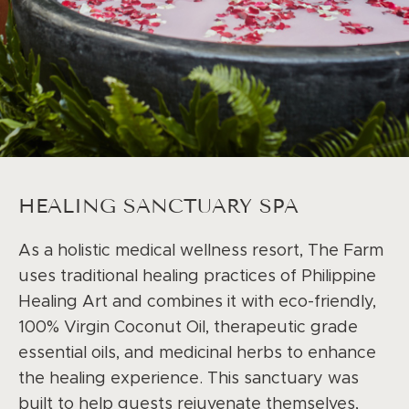
HEALING SANCTUARY SPA
As a holistic medical wellness resort, The Farm
uses traditional healing practices of Philippine
Healing Art and combines it with eco-friendly,
100% Virgin Coconut Oil, therapeutic grade
essential oils, and medicinal herbs to enhance
the healing experience. This sanctuary was
built to help guests rejuvenate themselves,