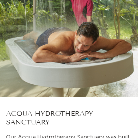
ACQUA HYDROTHERAPY
SANCTUARY
Our Acqua Hydrotherapy Sanctuary was built