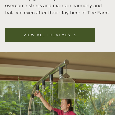
overcome stress and maintain harmony and
balance even after their stay here at The Farm.
VIEW ALL TREATMENTS