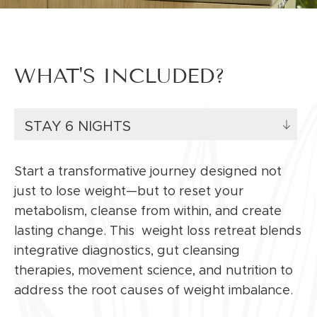
WHAT'S INCLUDED?
STAY 6 NIGHTS
Start a transformative journey designed not
just to lose weight—but to reset your
metabolism, cleanse from within, and create
lasting change. This
weight loss
retreat blends
integrative diagnostics, gut cleansing
therapies, movement science, and nutrition to
address the root causes of weight imbalance.