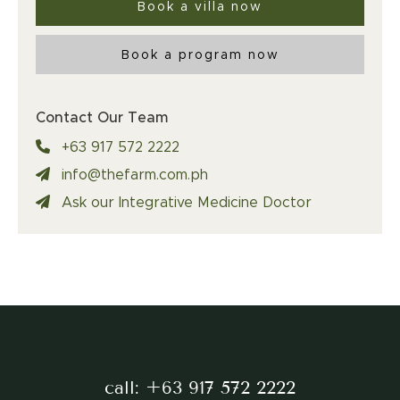
Book a villa now
Book a program now
Contact Our Team
+63 917 572 2222
info@thefarm.com.ph
Ask our Integrative Medicine Doctor
call:
+63 917 572 2222