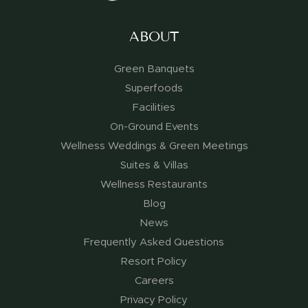
ABOUT
Green Banquets
Superfoods
Facilities
On-Ground Events
Wellness Weddings & Green Meetings
Suites & Villas
Wellness Restaurants
Blog
News
Frequently Asked Questions
Resort Policy
Careers
Privacy Policy