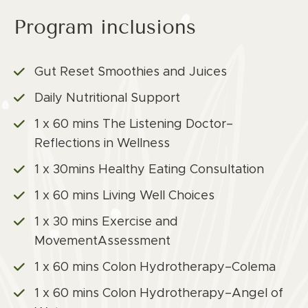
Program inclusions
Gut Reset Smoothies and Juices
Daily Nutritional Support
1 x 60 mins The Listening Doctor–
Reflections in Wellness
1 x 30mins Healthy Eating Consultation
1 x 60 mins Living Well Choices
1 x 30 mins Exercise and
MovementAssessment
1 x 60 mins Colon Hydrotherapy–Colema
1 x 60 mins Colon Hydrotherapy–Angel of