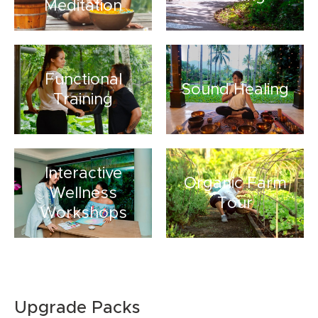
Meditation
Functional
Sound Healing
Training
Interactive
Organic Farm
Wellness
Tour
Workshops
Upgrade Packs