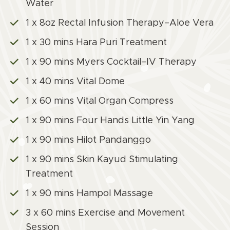
Water
1 x 8oz Rectal Infusion Therapy–Aloe Vera
1 x 30 mins Hara Puri Treatment
1 x 90 mins Myers Cocktail–IV Therapy
1 x 40 mins Vital Dome
1 x 60 mins Vital Organ Compress
1 x 90 mins Four Hands Little Yin Yang
1 x 90 mins Hilot Pandanggo
1 x 90 mins Skin Kayud Stimulating
Treatment
1 x 90 mins Hampol Massage
3 x 60 mins Exercise and Movement
Session