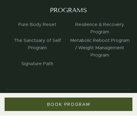
PROGRAMS
Pure Body Reset
Resilience & Recovery
Program
The Sanctuary of Self
Metabolic Reboot Program
Program
/ Weight Management
Program
Signature Path
BOOK PROGRAM
Copyright 2026. All Rights Reserved.