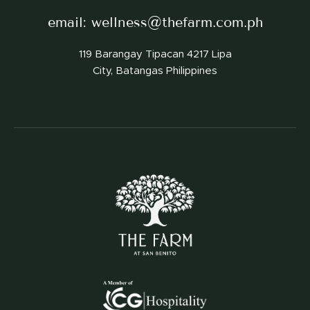
email:
wellness@thefarm.com.ph
119 Barangay Tipacan 4217 Lipa
City, Batangas Philippines