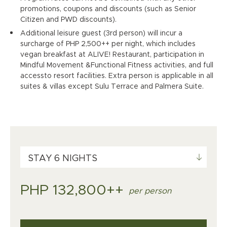
promotions, coupons and discounts (such as Senior
Citizen and PWD discounts).
Additional leisure guest (3rd person) will incur a
surcharge of PHP 2,500++ per night, which includes
vegan breakfast at ALIVE! Restaurant, participation in
Mindful Movement &Functional Fitness activities, and full
accessto resort facilities. Extra person is applicable in all
suites & villas except Sulu Terrace and Palmera Suite.
STAY 6 NIGHTS
PHP 132,800++
per person