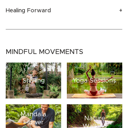
Healing Forward
MINDFUL MOVEMENTS
Shivling
Yoga Sessions
Mandala
Nature
Flower
Walking