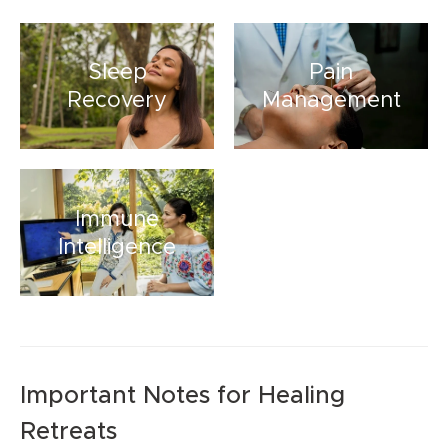
Sleep
Pain
Recovery
Management
Immune
Intelligence
Important Notes for Healing
Retreats