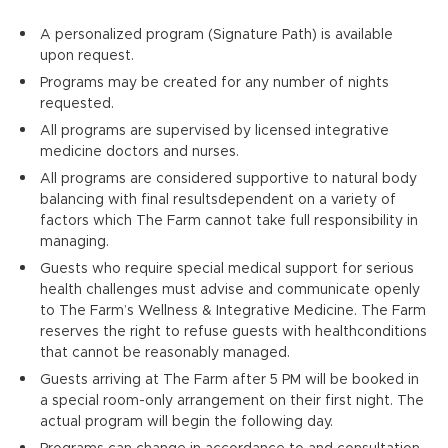
A personalized program (Signature Path) is available
upon request.
Programs may be created for any number of nights
requested.
All programs are supervised by licensed integrative
medicine doctors and nurses.
All programs are considered supportive to natural body
balancing with final resultsdependent on a variety of
factors which The Farm cannot take full responsibility in
managing.
Guests who require special medical support for serious
health challenges must advise and communicate openly
to The Farm’s Wellness & Integrative Medicine. The Farm
reserves the right to refuse guests with healthconditions
that cannot be reasonably managed.
Guests arriving at The Farm after 5 PM will be booked in
a special room-only arrangement on their first night. The
actual program will begin the following day.
Programs can change in accordance to and consultation