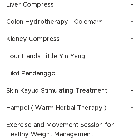
Liver Compress
Colon Hydrotherapy - Colema™
Kidney Compress
Four Hands Little Yin Yang
Hilot Pandanggo
Skin Kayud Stimulating Treatment
Hampol ( Warm Herbal Therapy )
Exercise and Movement Session for
Healthy Weight Management