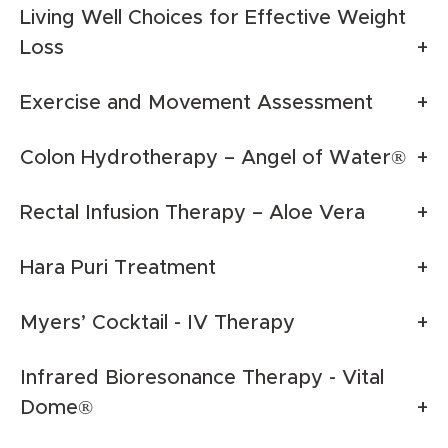
Living Well Choices for Effective Weight
Loss
Exercise and Movement Assessment
Colon Hydrotherapy – Angel of Water®
Rectal Infusion Therapy – Aloe Vera
Hara Puri Treatment
Myers’ Cocktail - IV Therapy
Infrared Bioresonance Therapy - Vital
Dome®