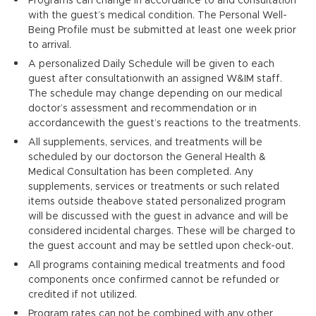
with the guest’s medical condition. The Personal Well-
Being Profile must be submitted at least one week prior
to arrival.
A personalized Daily Schedule will be given to each
guest after consultationwith an assigned W&IM staff.
The schedule may change depending on our medical
doctor’s assessment and recommendation or in
accordancewith the guest’s reactions to the treatments.
All supplements, services, and treatments will be
scheduled by our doctorson the General Health &
Medical Consultation has been completed. Any
supplements, services or treatments or such related
items outside theabove stated personalized program
will be discussed with the guest in advance and will be
considered incidental charges. These will be charged to
the guest account and may be settled upon check-out.
All programs containing medical treatments and food
components once confirmed cannot be refunded or
credited if not utilized.
Program rates can not be combined with any other