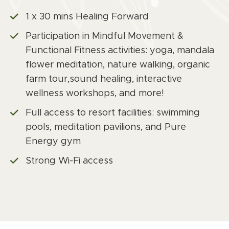
1 x 30 mins Healing Forward
Participation in Mindful Movement &
Functional Fitness activities: yoga, mandala
flower meditation, nature walking, organic
farm tour,sound healing, interactive
wellness workshops, and more!
Full access to resort facilities: swimming
pools, meditation pavilions, and Pure
Energy gym
Strong Wi-Fi access