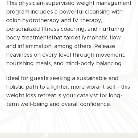
This physician-supervised
weight management
program
includes a powerful cleansing with
colon hydrotherapy and IV therapy,
personalized fitness coaching, and nurturing
body treatmentsthat target lymphatic flow
and inflammation, among others. Release
heaviness on every level through movement,
nourishing meals, and mind-body balancing.
Ideal for guests seeking a sustainable and
holistic path to a lighter, more vibrant self—this
weight loss
retreat is your catalyst for long-
term well-being and overall confidence.