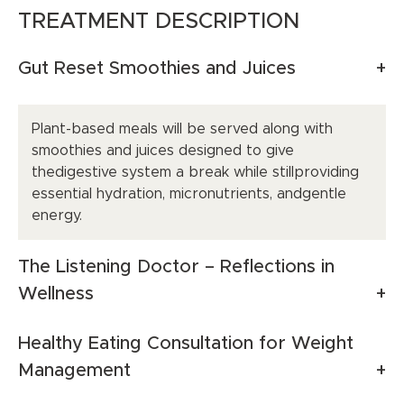
TREATMENT DESCRIPTION
Gut Reset Smoothies and Juices
Plant-based meals will be served along with
smoothies and juices designed to give
thedigestive system a break while stillproviding
essential hydration, micronutrients, andgentle
energy.
The Listening Doctor – Reflections in
Wellness
Healthy Eating Consultation for Weight
Management