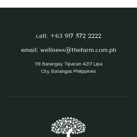
call:
+63 917 572 2222
email:
wellness@thefarm.com.ph
119 Barangay Tipacan 4217 Lipa
City, Batangas Philippines