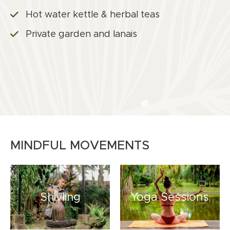
Hot water kettle & herbal teas
Private garden and lanais
MINDFUL MOVEMENTS
Shivling
Yoga Sessions