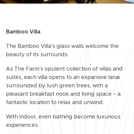
Bamboo Villa
The Bamboo Villa's glass walls welcome the
beauty of its surrounds.
As The Farm's opulent collection of villas and
suites, each villa opens to an expansive lanai
surrounded by lush green trees, with a
pleasant breakfast nook and living space – a
fantastic location to relax and unwind.
With indoor, even bathing become luxurious
experiences.