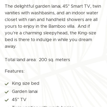
The delightful garden lanai, 45" Smart TV, twin
vanities with washbasins, and an indoor water
closet with rain and handheld showers are all
yours to enjoy in the Bamboo villa. And if
you're a charming sleepyhead, the King-size
bed is there to indulge in while you dream
away.
Total land area: 200 sq. meters
Features:
King size bed
Garden lanai
45” TV