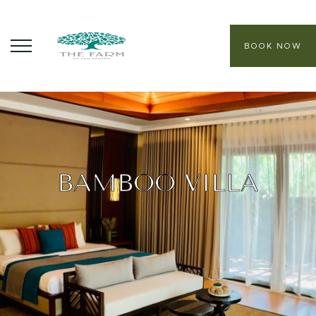
BOOK NOW
ABOUT
CORE PROGRAMS
HEALING SANCTUARY SPA
BAMBOO VILLA
CONTACT