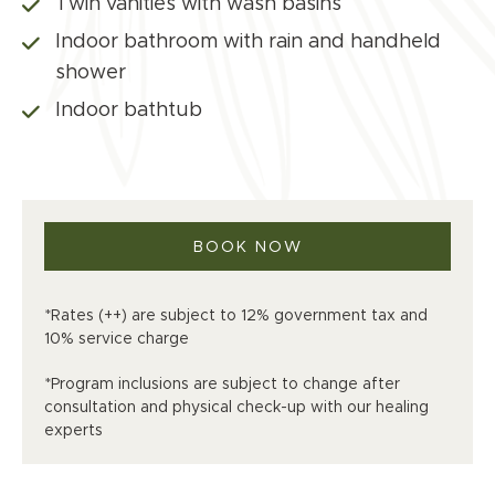
Twin vanities with wash basins
Indoor bathroom with rain and handheld
shower
Indoor bathtub
BOOK NOW
*Rates (++) are subject to 12% government tax and
10% service charge
*Program inclusions are subject to change after
consultation and physical check-up with our healing
experts