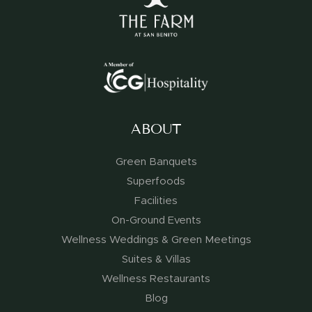
ABOUT
Green Banquets
Superfoods
Facilities
On-Ground Events
Wellness Weddings & Green Meetings
Suites & Villas
Wellness Restaurants
Blog