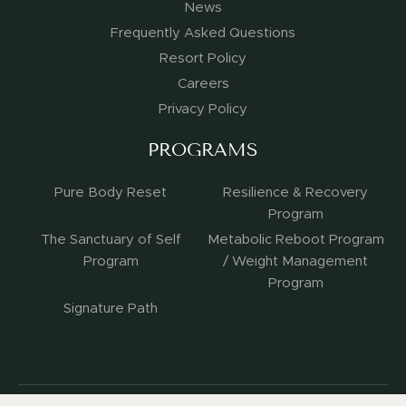
News
Frequently Asked Questions
Resort Policy
Careers
Privacy Policy
PROGRAMS
Pure Body Reset
Resilience & Recovery
Program
The Sanctuary of Self
Metabolic Reboot Program
Program
/ Weight Management
Program
Signature Path