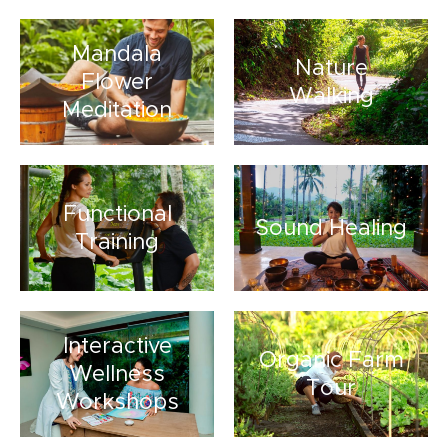
Mandala
Nature
Flower
Walking
Meditation
Functional
Sound Healing
Training
Interactive
Organic Farm
Wellness
Tour
Workshops