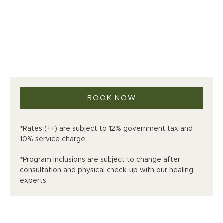
BOOK NOW
*Rates (++) are subject to 12% government tax and
10% service charge
*Program inclusions are subject to change after
consultation and physical check-up with our healing
experts