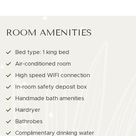
ROOM AMENITIES
Bed type: 1 king bed
Air-conditioned room
High speed WIFI connection
In-room safety deposit box
Handmade bath amenities
Hairdryer
Bathrobes
Complimentary drinking water