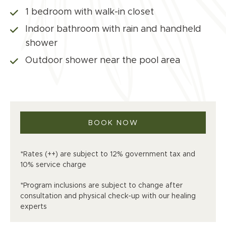
1 bedroom with walk-in closet
Indoor bathroom with rain and handheld
shower
Outdoor shower near the pool area
BOOK NOW
*Rates (++) are subject to 12% government tax and
10% service charge
*Program inclusions are subject to change after
consultation and physical check-up with our healing
experts