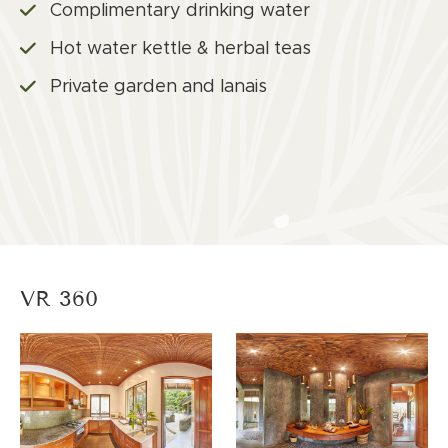
Complimentary drinking water
Hot water kettle & herbal teas
Private garden and lanais
VR 360