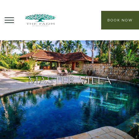
BOOK NOW
ABOUT
CORE PROGRAMS
HEALING SANCTUARY SPA
MASTER VILLA
CONTACT