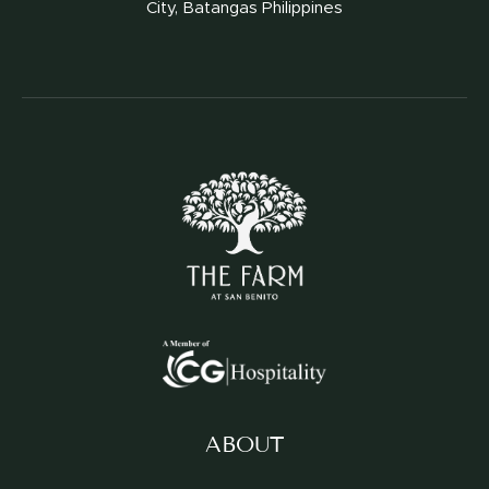
City, Batangas Philippines
ABOUT