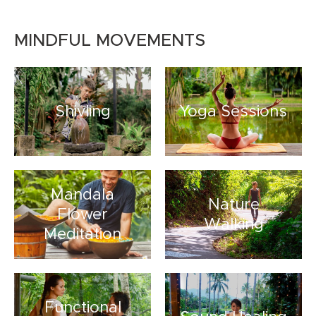
MINDFUL MOVEMENTS
Shivling
Yoga Sessions
Mandala
Nature
Flower
Walking
Meditation
Functional