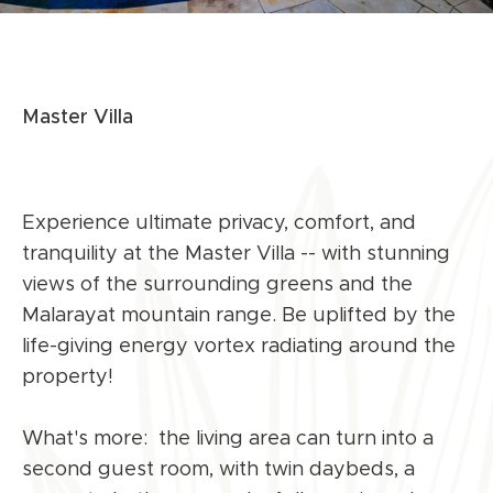
Master Villa
Experience ultimate privacy, comfort, and
tranquility at the Master Villa -- with stunning
views of the surrounding greens and the
Malarayat mountain range. Be uplifted by the
life-giving energy vortex radiating around the
property!
What's more: the living area can turn into a
second guest room, with twin daybeds, a