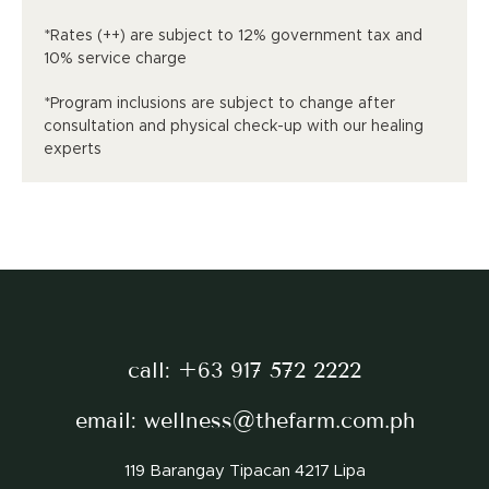
*Rates (++) are subject to 12% government tax and
10% service charge
*Program inclusions are subject to change after
consultation and physical check-up with our healing
experts
call:
+63 917 572 2222
email:
wellness@thefarm.com.ph
119 Barangay Tipacan 4217 Lipa