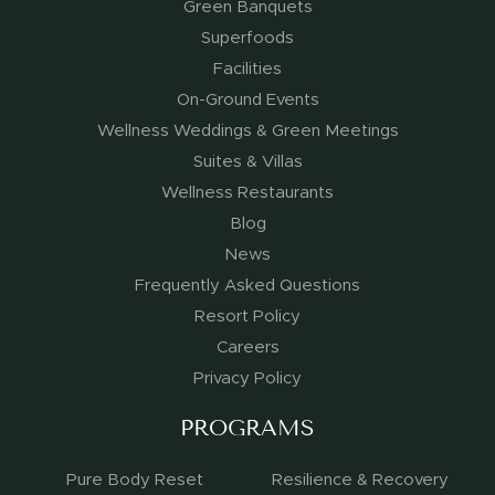
Green Banquets
Superfoods
Facilities
On-Ground Events
Wellness Weddings & Green Meetings
Suites & Villas
Wellness Restaurants
Blog
News
Frequently Asked Questions
Resort Policy
Careers
Privacy Policy
PROGRAMS
Pure Body Reset
Resilience & Recovery