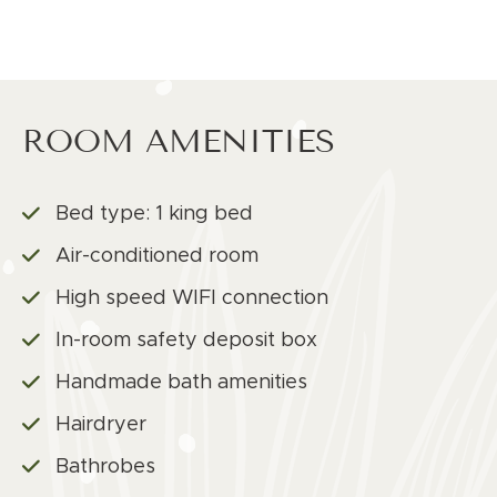
ROOM AMENITIES
Bed type: 1 king bed
Air-conditioned room
High speed WIFI connection
In-room safety deposit box
Handmade bath amenities
Hairdryer
Bathrobes