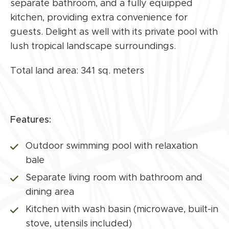
separate bathroom, and a fully equipped
kitchen, providing extra convenience for
guests. Delight as well with its private pool with
lush tropical landscape surroundings.
Total land area: 341 sq. meters
Features:
Outdoor swimming pool with relaxation
bale
Separate living room with bathroom and
dining area
Kitchen with wash basin (microwave, built-in
stove, utensils included)