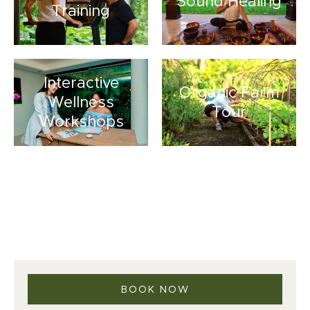
Sound Healing
Training
Interactive
Organic Farm
Wellness
Tour
Workshops
BOOK NOW