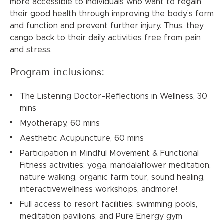
more accessible to individuals who want to regain
their good health through improving the body’s form
and function and prevent further injury. Thus, they
cango back to their daily activities free from pain
and stress.
Program inclusions:
The Listening Doctor–Reflections in Wellness, 30
mins
Myotherapy, 60 mins
Aesthetic Acupuncture, 60 mins
Participation in Mindful Movement & Functional
Fitness activities: yoga, mandalaflower meditation,
nature walking, organic farm tour, sound healing,
interactivewellness workshops, andmore!
Full access to resort facilities: swimming pools,
meditation pavilions, and Pure Energy gym