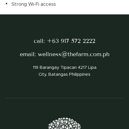
Strong Wi-Fi access
call:
+63 917 572 2222
email:
wellness@thefarm.com.ph
119 Barangay Tipacan 4217 Lipa
City, Batangas Philippines