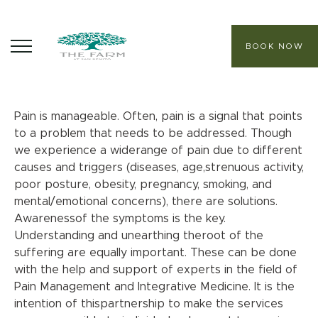
BOOK NOW
Pain Management
PHP 14,800++ per person
ABOUT
Pain is manageable. Often, pain is a signal that points
to a problem that needs to be addressed. Though
CORE PROGRAMS
we experience a widerange of pain due to different
causes and triggers (diseases, age,strenuous activity,
HEALING SANCTUARY SPA
poor posture, obesity, pregnancy, smoking, and
mental/emotional concerns), there are solutions.
CONTACT
Awarenessof the symptoms is the key.
Understanding and unearthing theroot of the
suffering are equally important. These can be done
with the help and support of experts in the field of
Pain Management and Integrative Medicine. It is the
intention of thispartnership to make the services