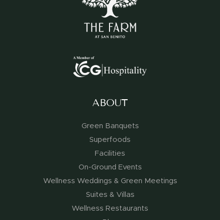
ABOUT
Green Banquets
Superfoods
Facilities
On-Ground Events
Wellness Weddings & Green Meetings
Suites & Villas
Wellness Restaurants