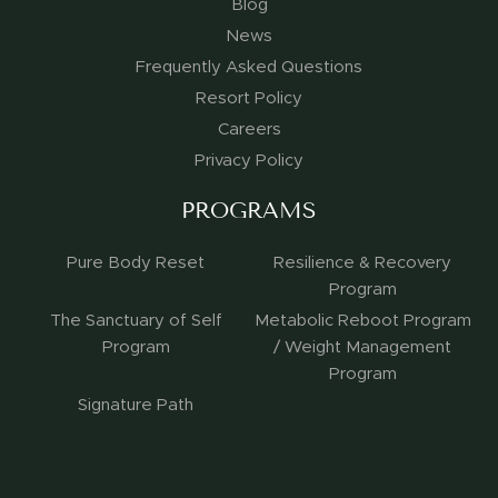
Blog
News
Frequently Asked Questions
Resort Policy
Careers
Privacy Policy
PROGRAMS
Pure Body Reset
Resilience & Recovery
Program
The Sanctuary of Self
Metabolic Reboot Program
Program
/ Weight Management
Program
Signature Path