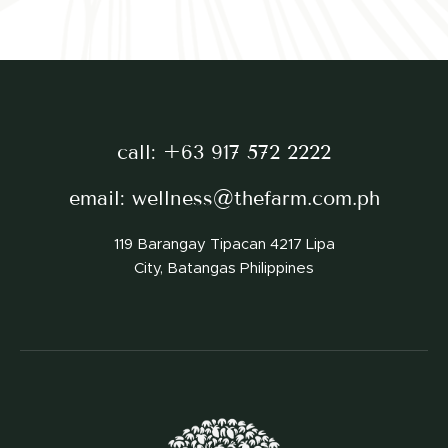
call:
+63 917 572 2222
email:
wellness@thefarm.com.ph
119 Barangay Tipacan 4217 Lipa
City, Batangas Philippines