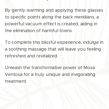
By gently warming and applying these glasses
to specific points along the back meridians, a
powerful vacuum effect is created, aiding in
the elimination of harmful toxins.
To complete this blissful experience, indulge in
a soothing massage that will leave you feeling
refreshed and revitalized.
Unleash the transformative power of Moxa
Ventosa for a truly unique and invigorating
treatment.