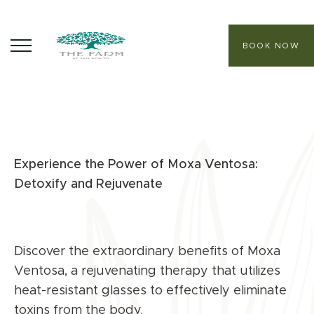
BOOK NOW
ABOUT
CORE PROGRAMS
Experience the Power of Moxa Ventosa:
HEALING SANCTUARY SPA
Detoxify and Rejuvenate
CONTACT
Discover the extraordinary benefits of Moxa
Ventosa, a rejuvenating therapy that utilizes
heat-resistant glasses to effectively eliminate
toxins from the body.