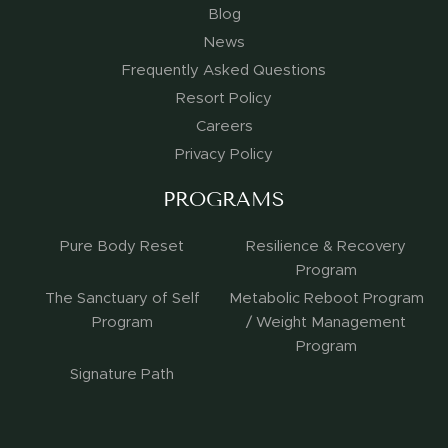
Blog
News
Frequently Asked Questions
Resort Policy
Careers
Privacy Policy
PROGRAMS
Pure Body Reset
Resilience & Recovery
Program
The Sanctuary of Self
Metabolic Reboot Program
Program
/ Weight Management
Program
Signature Path