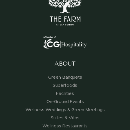
ABOUT
Green Banquets
Superfoods
Facilities
On-Ground Events
Wellness Weddings & Green Meetings
Suites & Villas
Wellness Restaurants