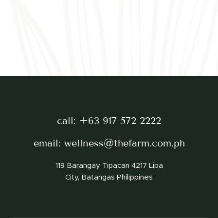
call:
+63 917 572 2222
email:
wellness@thefarm.com.ph
119 Barangay Tipacan 4217 Lipa
City, Batangas Philippines