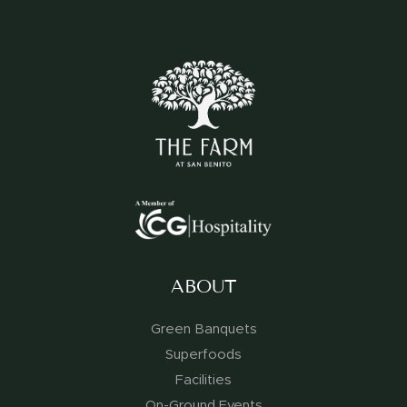
ABOUT
Green Banquets
Superfoods
Facilities
On-Ground Events