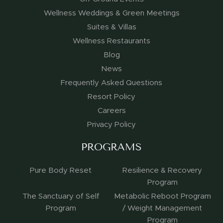
Wellness Weddings & Green Meetings
Suites & Villas
Wellness Restaurants
Blog
News
Frequently Asked Questions
Resort Policy
Careers
Privacy Policy
PROGRAMS
Pure Body Reset
Resilience & Recovery
Program
The Sanctuary of Self
Metabolic Reboot Program
Program
/ Weight Management
Program