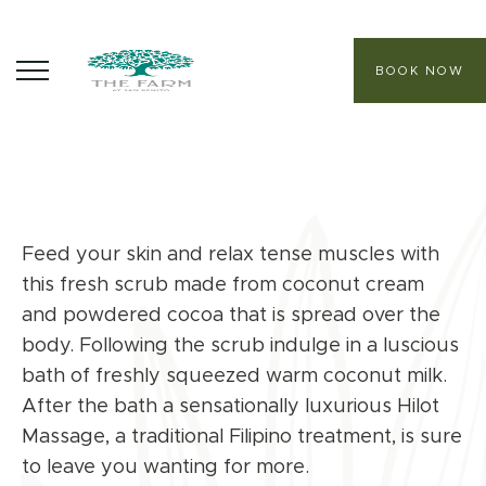
BOOK NOW
ABOUT
CORE PROGRAMS
Feed your skin and relax tense muscles with
HEALING SANCTUARY SPA
this fresh scrub made from coconut cream
CONTACT
and powdered cocoa that is spread over the
body. Following the scrub indulge in a luscious
bath of freshly squeezed warm coconut milk.
After the bath a sensationally luxurious Hilot
Massage, a traditional Filipino treatment, is sure
to leave you wanting for more.