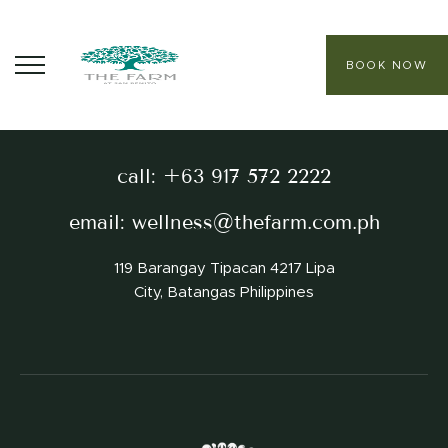
BOOK NOW
The best holistic wellness & relaxation experience
ABOUT
call:
+63 917 572 2222
CORE PROGRAMS
email:
wellness@thefarm.com.ph
HEALING SANCTUARY SPA
119 Barangay Tipacan 4217 Lipa
CONTACT
City, Batangas Philippines