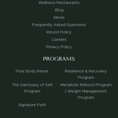
Wellness Restaurants
Blog
News
Frequently Asked Questions
Resort Policy
Careers
Privacy Policy
PROGRAMS
Pure Body Reset
Resilience & Recovery
Program
The Sanctuary of Self
Metabolic Reboot Program
Program
/ Weight Management
Program
Signature Path