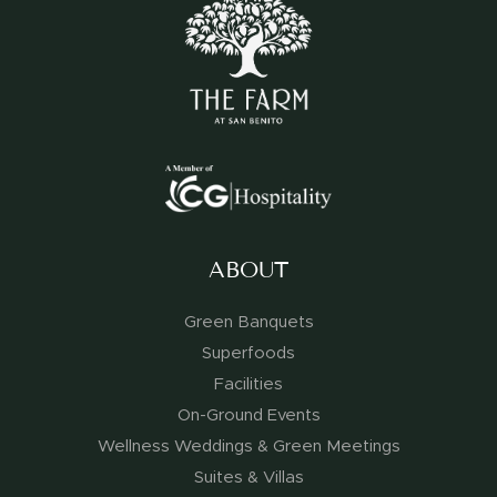
ABOUT
Green Banquets
Superfoods
Facilities
On-Ground Events
Wellness Weddings & Green Meetings
Suites & Villas