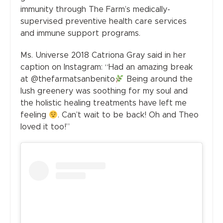
immunity through The Farm’s medically-
supervised preventive health care services
and immune support programs.
Ms. Universe 2018 Catriona Gray said in her
caption on Instagram: “Had an amazing break
at @thefarmatsanbenito
Being around the
lush greenery was soothing for my soul and
the holistic healing treatments have left me
feeling
. Can’t wait to be back! Oh and Theo
loved it too!”