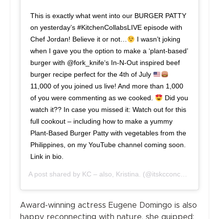
This is exactly what went into our BURGER PATTY
on yesterday’s #KitchenCollabsLIVE episode with
Chef Jordan! Believe it or not…
I wasn’t joking
when I gave you the option to make a ‘plant-based’
burger with @fork_knife‘s In-N-Out inspired beef
burger recipe perfect for the 4th of July
11,000 of you joined us live! And more than 1,000
of you were commenting as we cooked.
Did you
watch it?? In case you missed it: Watch out for this
full cookout – including how to make a yummy
Plant-Based Burger Patty with vegetables from the
Philippines, on my YouTube channel coming soon.
Link in bio.
A post shared by
KC – also, Kristina.
(@itskcconcepcion) on
J
Award-winning actress Eugene Domingo is also
happy reconnecting with nature, she quipped: