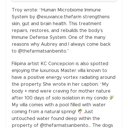
Troy wrote: “Human Microbiome Immune
System by @exuviance.thefarm strengthens
skin, gut and brain health. This treatment
repairs, restores, and rebuilds the body’s
Immune Defense System. One of the many
reasons why Aubrey and I always come back
to @thefarmatsanbenito.”
Filipina artist KC Concepcion is also spotted
enjoying the luxurious Master villa known to
have a positive energy vortex radiating around
the property. She wrote in her caption: “My
body + mind were craving for mother nature
after 100 days of solo isolation in my condo
My villa comes with a pool filled with water
coming from a natural spring!
Just
untouched water found deep within the
property of @thefarmatsanbenito… The dogs