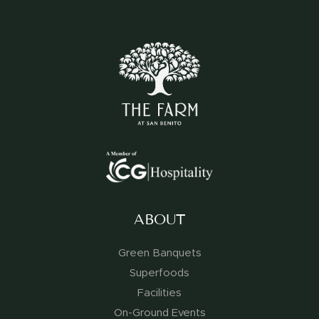
ABOUT
Green Banquets
Superfoods
Facilities
On-Ground Events