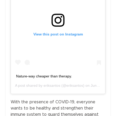
View this post on Instagram
Nature-way cheaper than therapy.
A post shared by
eriksantos
(@eriksantos) on
Jun 21, 2020 at 1:14am PDT
With the presence of COVID-19, everyone
wants to be healthy and strengthen their
immune system to guard themselves against