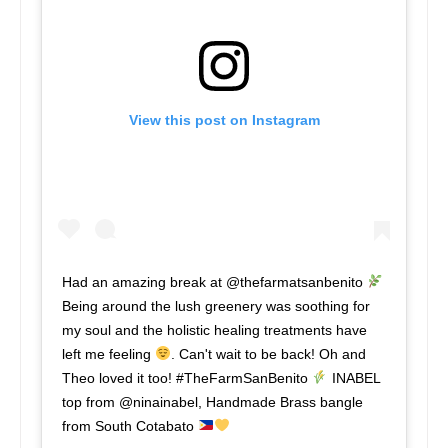
View this post on Instagram
Had an amazing break at @thefarmatsanbenito
Being around the lush greenery was soothing for
my soul and the holistic healing treatments have
left me feeling
. Can't wait to be back! Oh and
Theo loved it too! #TheFarmSanBenito
INABEL
top from @ninainabel, Handmade Brass bangle
from South Cotabato