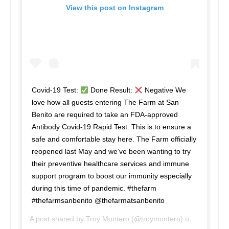
View this post on Instagram
Covid-19 Test:
Done Result:
Negative We
love how all guests entering The Farm at San
Benito are required to take an FDA-approved
Antibody Covid-19 Rapid Test. This is to ensure a
safe and comfortable stay here. The Farm officially
reopened last May and we’ve been wanting to try
their preventive healthcare services and immune
support program to boost our immunity especially
during this time of pandemic. #thefarm
#thefarmsanbenito @thefarmatsanbenito
A post shared by
Troy Montero
(@troymontero) on
Jun 23, 2