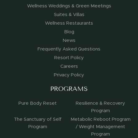
Wellness Weddings & Green Meetings
Suites & Villas
Wellness Restaurants
Blog
News
Frequently Asked Questions
Resort Policy
Careers
Privacy Policy
PROGRAMS
Pure Body Reset
Resilience & Recovery
Program
The Sanctuary of Self
Metabolic Reboot Program
Program
/ Weight Management
Program