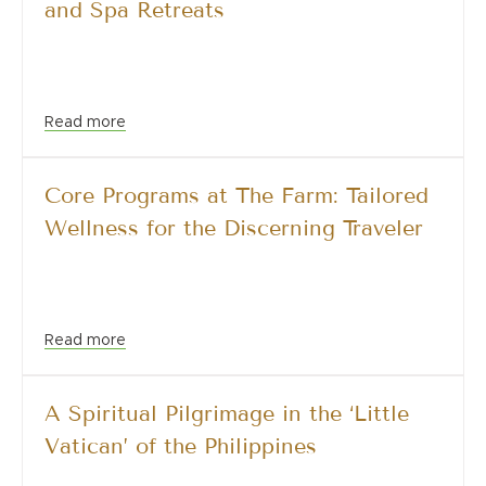
and Spa Retreats
Read more
Core Programs at The Farm: Tailored
Wellness for the Discerning Traveler
Read more
A Spiritual Pilgrimage in the ‘Little
Vatican’ of the Philippines