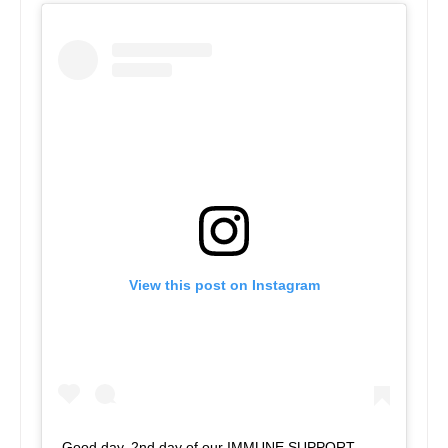
View this post on Instagram
Good day. 2nd day of our IMMUNE SUPPORT