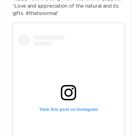
“Love and appreciation of the natural and its
gifts. #thatsnormal”
View this post on Instagram