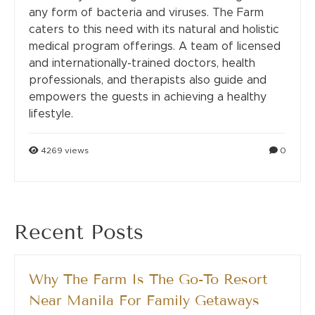
any form of bacteria and viruses. The Farm
caters to this need with its natural and holistic
medical program offerings. A team of licensed
and internationally-trained doctors, health
professionals, and therapists also guide and
empowers the guests in achieving a healthy
lifestyle.
4269 views
0
Recent Posts
Why The Farm Is The Go-To Resort
Near Manila For Family Getaways