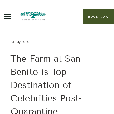
BOOK NOW
ABOUT
23 July 2020
CORE PROGRAMS
The Farm at San
HEALING SANCTUARY SPA
Benito is Top
CONTACT
Destination of
Celebrities Post-
Quarantine