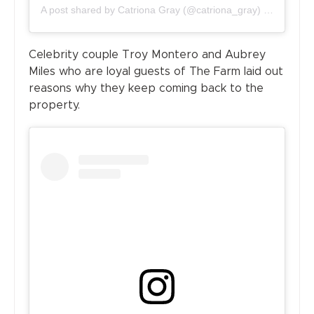
A post shared by
Catriona Gray
(@catriona_gray) on
Jun 21,
Celebrity couple Troy Montero and Aubrey
Miles who are loyal guests of The Farm laid out
reasons why they keep coming back to the
property.