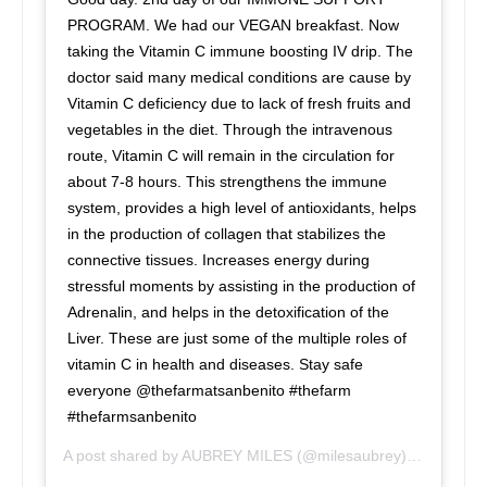
PROGRAM. We had our VEGAN breakfast. Now
taking the Vitamin C immune boosting IV drip. The
doctor said many medical conditions are cause by
Vitamin C deficiency due to lack of fresh fruits and
vegetables in the diet. Through the intravenous
route, Vitamin C will remain in the circulation for
about 7-8 hours. This strengthens the immune
system, provides a high level of antioxidants, helps
in the production of collagen that stabilizes the
connective tissues. Increases energy during
stressful moments by assisting in the production of
Adrenalin, and helps in the detoxification of the
Liver. These are just some of the multiple roles of
vitamin C in health and diseases. Stay safe
everyone @thefarmatsanbenito #thefarm
#thefarmsanbenito
A post shared by
AUBREY MILES
(@milesaubrey) on
Jun 23,