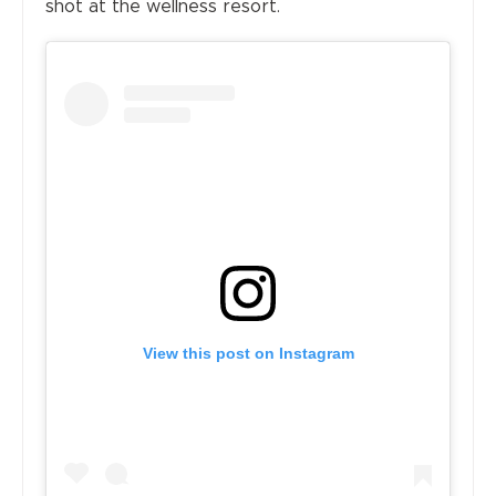
shot at the wellness resort.
View this post on Instagram