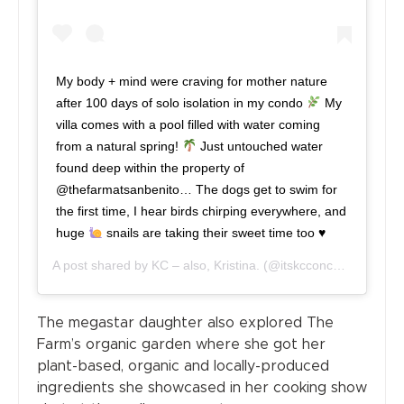
My body + mind were craving for mother nature
after 100 days of solo isolation in my condo
My
villa comes with a pool filled with water coming
from a natural spring!
Just untouched water
found deep within the property of
@thefarmatsanbenito… The dogs get to swim for
the first time, I hear birds chirping everywhere, and
huge
snails are taking their sweet time too
♥️
A post shared by
KC – also, Kristina.
(@itskcconcepcion) on
J
The megastar daughter also explored The
Farm’s organic garden where she got her
plant-based, organic and locally-produced
ingredients she showcased in her cooking show