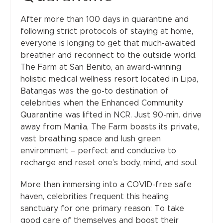
After more than 100 days in quarantine and
following strict protocols of staying at home,
everyone is longing to get that much-awaited
breather and reconnect to the outside world.
The Farm at San Benito, an award-winning
holistic medical wellness resort located in Lipa,
Batangas was the go-to destination of
celebrities when the Enhanced Community
Quarantine was lifted in NCR. Just 90-min. drive
away from Manila, The Farm boasts its private,
vast breathing space and lush green
environment – perfect and conducive to
recharge and reset one’s body, mind, and soul.
More than immersing into a COVID-free safe
haven, celebrities frequent this healing
sanctuary for one primary reason: To take
good care of themselves and boost their