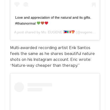
Love and appreciation of the natural and its gifts.
#thatsnormal
A post shared by
Ms. EUGENE
(@eugenedomingo_official) on
Multi-awarded recording artist Erik Santos
feels the same as he shares beautiful nature
shots on his Instagram account. Eric wrote:
“Nature-way cheaper than therapy.”