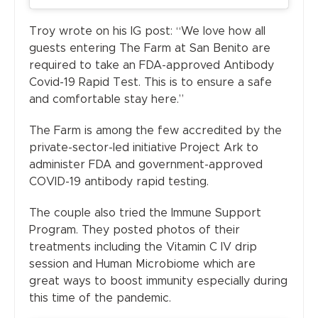
Troy wrote on his IG post: “We love how all
guests entering The Farm at San Benito are
required to take an FDA-approved Antibody
Covid-19 Rapid Test. This is to ensure a safe
and comfortable stay here.”
The Farm is among the few accredited by the
private-sector-led initiative Project Ark to
administer FDA and government-approved
COVID-19 antibody rapid testing.
The couple also tried the Immune Support
Program. They posted photos of their
treatments including the Vitamin C IV drip
session and Human Microbiome which are
great ways to boost immunity especially during
this time of the pandemic.