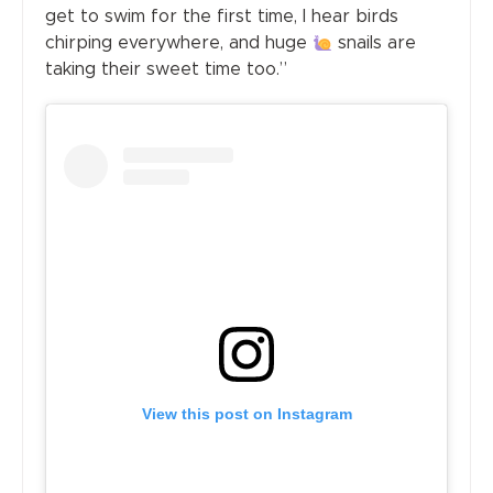
get to swim for the first time, I hear birds
chirping everywhere, and huge
snails are
taking their sweet time too.”
View this post on Instagram