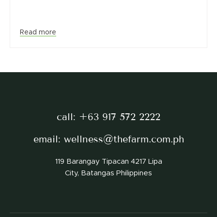
Read more
call:
+63 917 572 2222
email:
wellness@thefarm.com.ph
119 Barangay Tipacan 4217 Lipa
City, Batangas Philippines