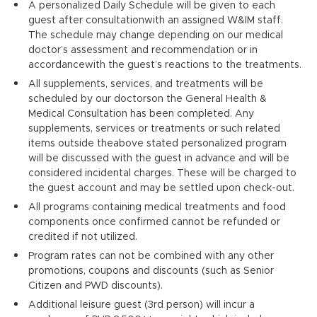
A personalized Daily Schedule will be given to each
guest after consultationwith an assigned W&IM staff.
The schedule may change depending on our medical
doctor’s assessment and recommendation or in
accordancewith the guest’s reactions to the treatments.
All supplements, services, and treatments will be
scheduled by our doctorson the General Health &
Medical Consultation has been completed. Any
supplements, services or treatments or such related
items outside theabove stated personalized program
will be discussed with the guest in advance and will be
considered incidental charges. These will be charged to
the guest account and may be settled upon check-out.
All programs containing medical treatments and food
components once confirmed cannot be refunded or
credited if not utilized.
Program rates can not be combined with any other
promotions, coupons and discounts (such as Senior
Citizen and PWD discounts).
Additional leisure guest (3rd person) will incur a