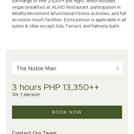
surcharge of PHP 2,500++ per night, which includes
vegan breakfast at ALIVE! Restaurant, participation in
Mindful Movement &Functional Fitness activities, and full
accessto resort facilities. Extra person is applicable in all
suites & villas except Sulu Terrace and Palmera Suite.
The Noble Man
3 hours PHP 13,350++
for 1 person
BOOK NOW
Contact Our Team