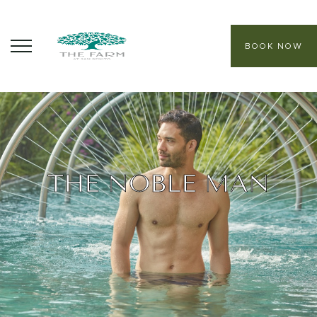
BOOK NOW
ABOUT
CORE PROGRAMS
HEALING SANCTUARY SPA
THE NOBLE MAN
CONTACT