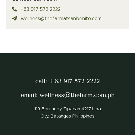
+63 917 572 2222
wellness@thefarmatsanbenito.com
call:
+63 917 572 2222
email:
wellness@thefarm.com.ph
119 Barangay Tipacan 4217 Lipa
City, Batangas Philippines