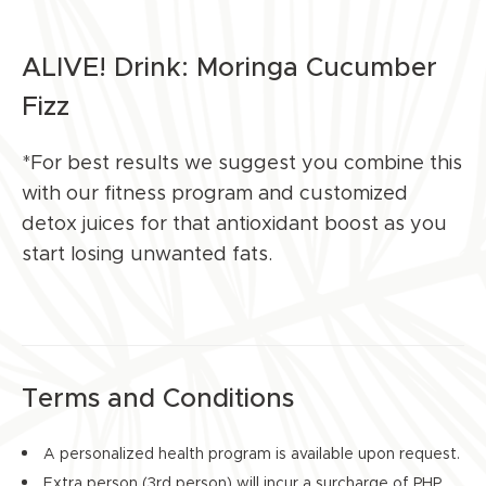
ALIVE! Drink: Moringa Cucumber
Fizz
*For best results we suggest you combine this
with our fitness program and customized
detox juices for that antioxidant boost as you
start losing unwanted fats.
Terms and Conditions
A personalized health program is available upon request.
Extra person (3rd person) will incur a surcharge of PHP