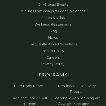
On-Ground Events
Wellness Weddings & Green Meetings
Suites & Villas
Wellness Restaurants
Blog
News
Frequently Asked Questions
Resort Policy
Careers
Privacy Policy
PROGRAMS
Pure Body Reset
Resilience & Recovery
Program
The Sanctuary of Self
Metabolic Reboot Program
Program
/ Weight Management