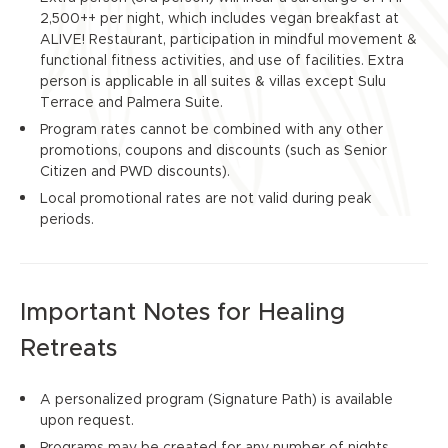
2,500++ per night, which includes vegan breakfast at
ALIVE! Restaurant, participation in mindful movement &
functional fitness activities, and use of facilities. Extra
person is applicable in all suites & villas except Sulu
Terrace and Palmera Suite.
Program rates cannot be combined with any other
promotions, coupons and discounts (such as Senior
Citizen and PWD discounts).
Local promotional rates are not valid during peak
periods.
Important Notes for Healing
Retreats
A personalized program (Signature Path) is available
upon request.
Programs may be created for any number of nights