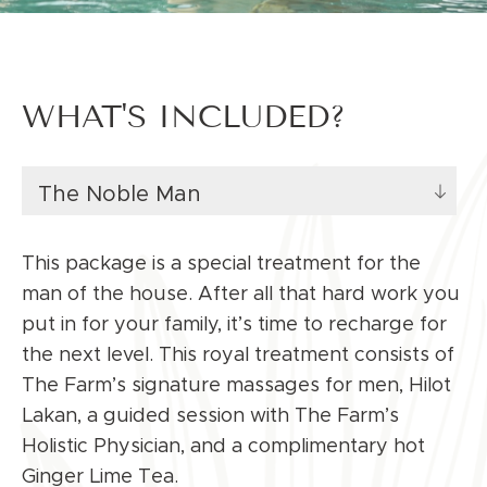
WHAT'S INCLUDED?
The Noble Man
This package is a special treatment for the
man of the house. After all that hard work you
put in for your family, it’s time to recharge for
the next level. This royal treatment consists of
The Farm’s signature massages for men, Hilot
Lakan, a guided session with The Farm’s
Holistic Physician, and a complimentary hot
Ginger Lime Tea.