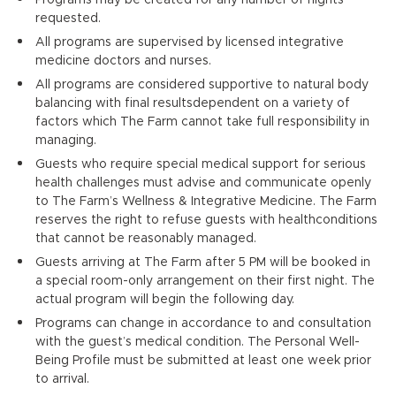
requested.
All programs are supervised by licensed integrative
medicine doctors and nurses.
All programs are considered supportive to natural body
balancing with final resultsdependent on a variety of
factors which The Farm cannot take full responsibility in
managing.
Guests who require special medical support for serious
health challenges must advise and communicate openly
to The Farm’s Wellness & Integrative Medicine. The Farm
reserves the right to refuse guests with healthconditions
that cannot be reasonably managed.
Guests arriving at The Farm after 5 PM will be booked in
a special room-only arrangement on their first night. The
actual program will begin the following day.
Programs can change in accordance to and consultation
with the guest’s medical condition. The Personal Well-
Being Profile must be submitted at least one week prior
to arrival.