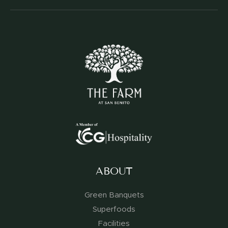
ABOUT
Green Banquets
Superfoods
Facilities