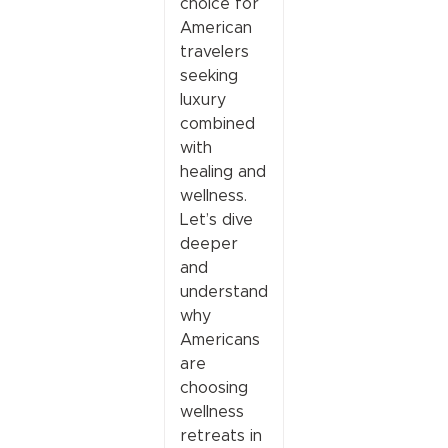
choice for
American
travelers
seeking
luxury
combined
with
healing and
wellness.
Let’s dive
deeper
and
understand
why
Americans
are
choosing
wellness
retreats in