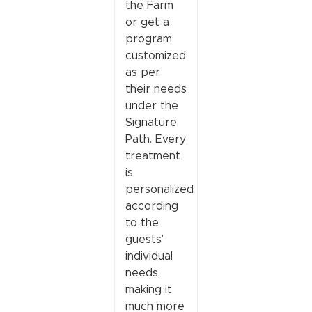
the Farm
or get a
program
customized
as per
their needs
under the
Signature
Path. Every
treatment
is
personalized
according
to the
guests’
individual
needs,
making it
much more