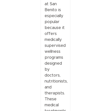
at San
Benito is
especially
popular
because it
offers
medically
supervised
wellness
programs
designed
by
doctors,
nutritionists,
and
therapists.
These
medical
treatments