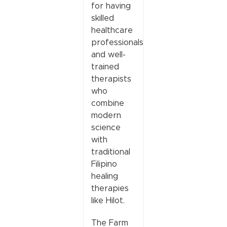
for having
skilled
healthcare
professionals
and well-
trained
therapists
who
combine
modern
science
with
traditional
Filipino
healing
therapies
like Hilot.
The Farm