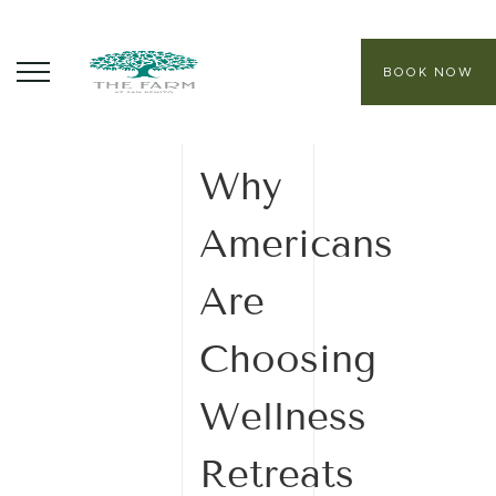
BOOK NOW
24 October
2025
ABOUT
Why
CORE PROGRAMS
Americans
HEALING SANCTUARY SPA
Are
CONTACT
Choosing
Wellness
Retreats