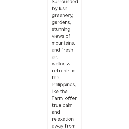
Surrounded
by lush
greenery,
gardens,
stunning
views of
mountains,
and fresh
air,
wellness
retreats in
the
Philippines,
like the
Farm, offer
true calm
and
relaxation
away from