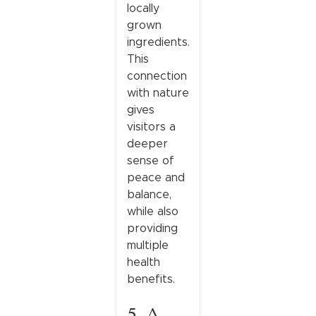
locally
grown
ingredients.
This
connection
with nature
gives
visitors a
deeper
sense of
peace and
balance,
while also
providing
multiple
health
benefits.
5. A