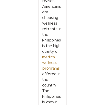
reasons
Americans
are
choosing
wellness
retreats in
the
Philippines
is the high
quality of
medical
wellness
programs
offered in
the
country.
The
Philippines
is known