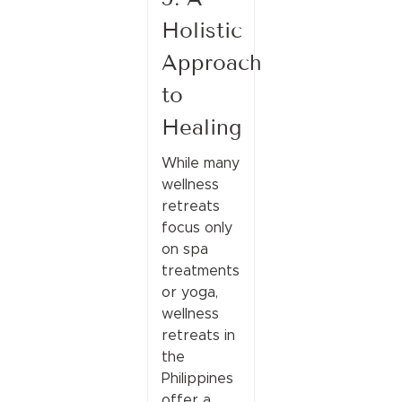
Holistic
Approach
to
Healing
While many
wellness
retreats
focus only
on spa
treatments
or yoga,
wellness
retreats in
the
Philippines
offer a