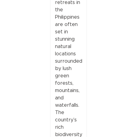
retreats in
the
Philippines
are often
set in
stunning
natural
locations
surrounded
by lush
green
forests,
mountains,
and
waterfalls.
The
country’s
rich
biodiversity