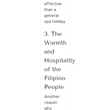
effective
than a
general
spa holiday.
3. The
Warmth
and
Hospitality
of the
Filipino
People
Another
reason
why