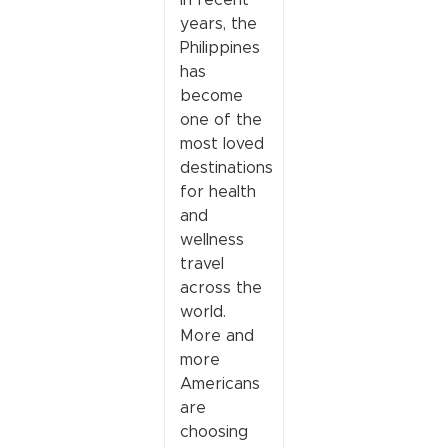
years, the
Philippines
has
become
one of the
most loved
destinations
for health
and
wellness
travel
across the
world.
More and
more
Americans
are
choosing