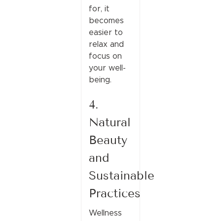
for, it
becomes
easier to
relax and
focus on
your well-
being.
4.
Natural
Beauty
and
Sustainable
Practices
Wellness