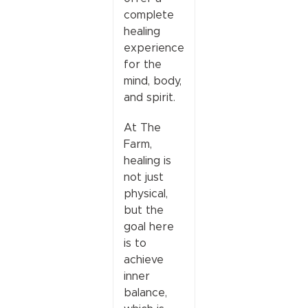
complete
healing
experience
for the
mind, body,
and spirit.
At The
Farm,
healing is
not just
physical,
but the
goal here
is to
achieve
inner
balance,