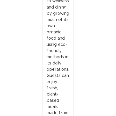
to wellness
and dining
by growing
much of its
own
organic
food and
using eco-
friendly
methods in
its daily
operations.
Guests can
enjoy
fresh,
plant-
based
meals
made from