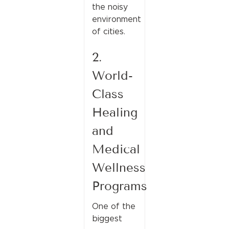
the noisy
environment
of cities.
2.
World-
Class
Healing
and
Medical
Wellness
Programs
One of the
biggest