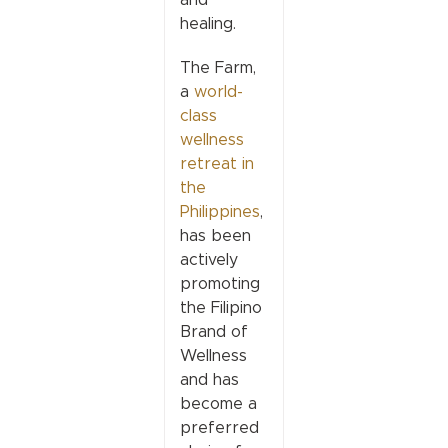
healing.
The Farm,
a
world-
class
wellness
retreat in
the
Philippines
,
has been
actively
promoting
the Filipino
Brand of
Wellness
and has
become a
preferred