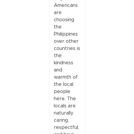
Americans
are
choosing
the
Philippines
over other
countries is
the
kindness
and
warmth of
the local
people
here. The
locals are
naturally
caring,
respectful,