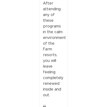
After
attending
any of
these
programs
in the calm
environment
of the
Farm
resorts,
you will
leave
feeling
completely
renewed
inside and
out.
6.