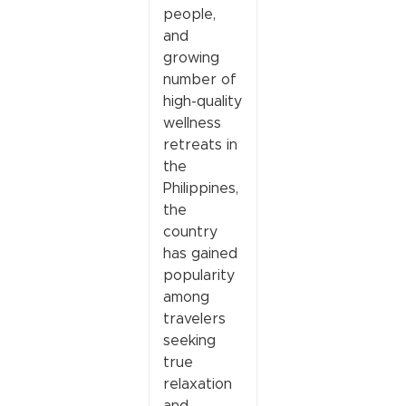
people,
and
growing
number of
high-quality
wellness
retreats in
the
Philippines,
the
country
has gained
popularity
among
travelers
seeking
true
relaxation
and