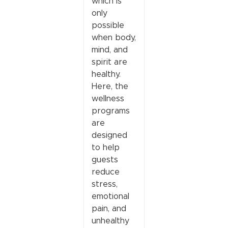
which is
only
possible
when body,
mind, and
spirit are
healthy.
Here, the
wellness
programs
are
designed
to help
guests
reduce
stress,
emotional
pain, and
unhealthy