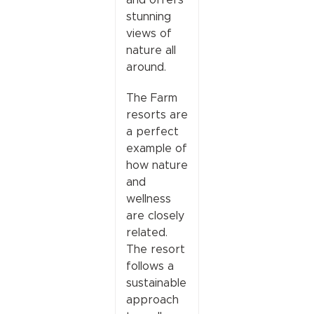
stunning
views of
nature all
around.
The Farm
resorts are
a perfect
example of
how nature
and
wellness
are closely
related.
The resort
follows a
sustainable
approach