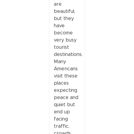
are
beautiful,
but they
have
become
very busy
tourist
destinations.
Many
Americans
visit these
places
expecting
peace and
quiet but
end up
facing
traffic,
crowds,