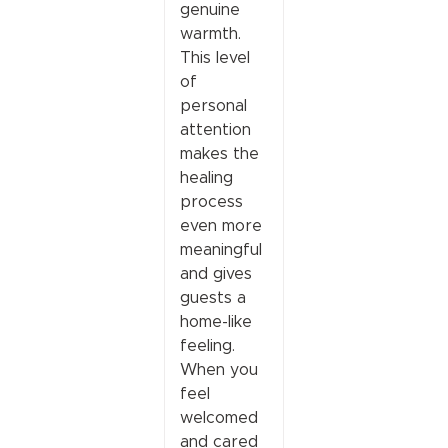
genuine
warmth.
This level
of
personal
attention
makes the
healing
process
even more
meaningful
and gives
guests a
home-like
feeling.
When you
feel
welcomed
and cared