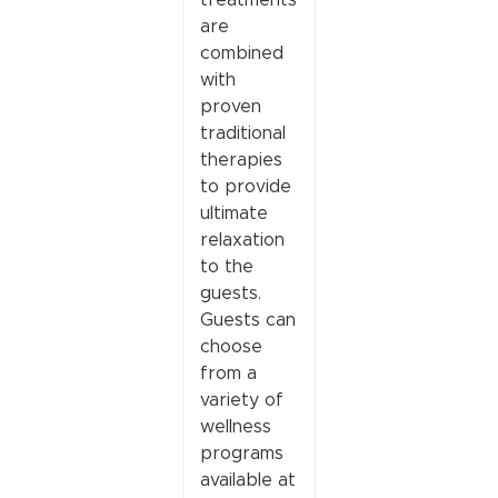
are
combined
with
proven
traditional
therapies
to provide
ultimate
relaxation
to the
guests.
Guests can
choose
from a
variety of
wellness
programs
available at