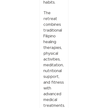
habits.
The
retreat
combines
traditional
Filipino
healing
therapies,
physical
activities,
meditation,
nutritional
support,
and fitness
with
advanced
medical
treatments.