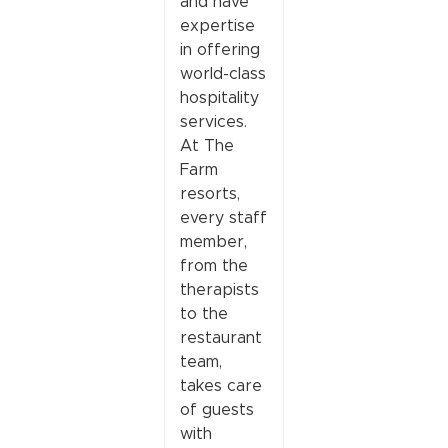
and have
expertise
in offering
world-class
hospitality
services.
At The
Farm
resorts,
every staff
member,
from the
therapists
to the
restaurant
team,
takes care
of guests
with