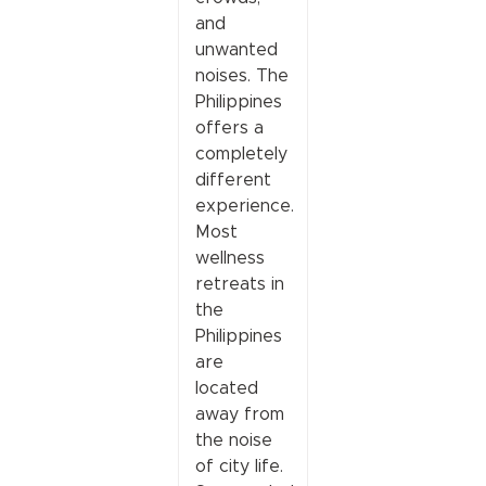
and
unwanted
noises. The
Philippines
offers a
completely
different
experience.
Most
wellness
retreats in
the
Philippines
are
located
away from
the noise
of city life.