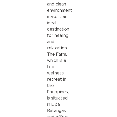
and clean
environment
make it an
ideal
destination
for healing
and
relaxation.
The Farm,
which is a
top
wellness
retreat in
the
Philippines,
is situated
in Lipa,
Batangas,
and offers