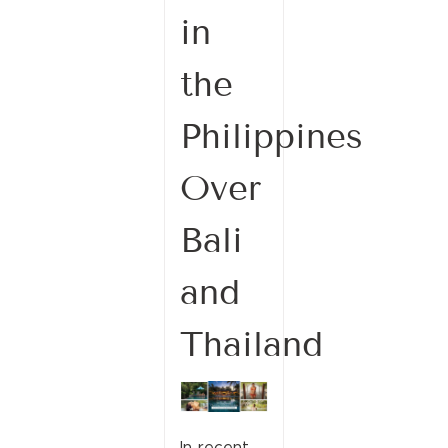
in
the
Philippines
Over
Bali
and
Thailand
In recent