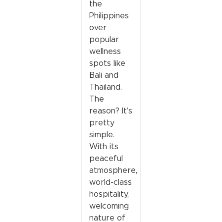
the
Philippines
over
popular
wellness
spots like
Bali and
Thailand.
The
reason? It’s
pretty
simple.
With its
peaceful
atmosphere,
world-class
hospitality,
welcoming
nature of