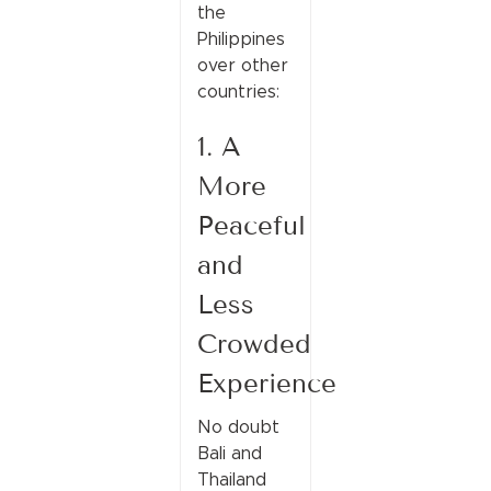
the
Philippines
over other
countries:
1. A
More
Peaceful
and
Less
Crowded
Experience
No doubt
Bali and
Thailand