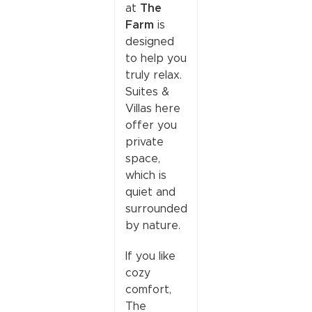
The
at
Farm
is
designed
to help you
truly relax.
Suites &
Villas here
offer you
private
space,
which is
quiet and
surrounded
by nature.
If you like
cozy
comfort,
The