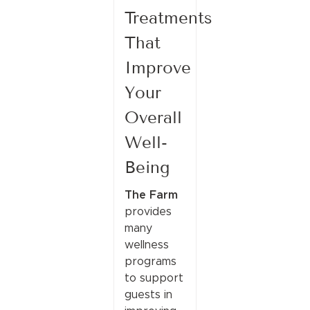
Treatments
That
Improve
Your
Overall
Well-
Being
The Farm
provides
many
wellness
programs
to support
guests in