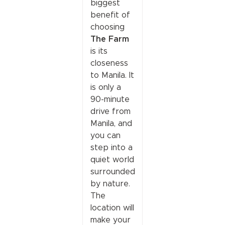
biggest
benefit of
choosing
The Farm
is its
closeness
to Manila. It
is only a
90-minute
drive from
Manila, and
you can
step into a
quiet world
surrounded
by nature.
The
location will
make your