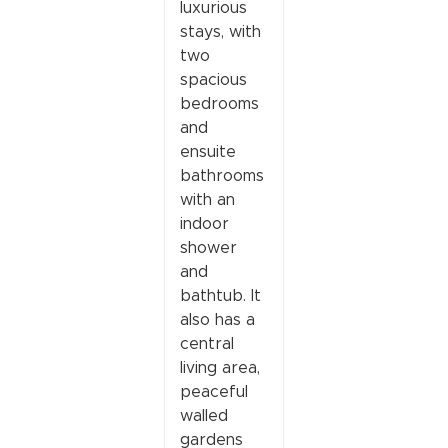
luxurious
stays, with
two
spacious
bedrooms
and
ensuite
bathrooms
with an
indoor
shower
and
bathtub. It
also has a
central
living area,
peaceful
walled
gardens