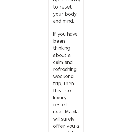
to reset
your body
and mind.
If you have
been
thinking
about a
calm and
refreshing
weekend
trip, then
this eco-
luxury
resort
near Manila
will surely
offer you a