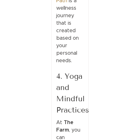
Path
is a
wellness
journey
that is
created
based on
your
personal
needs.
4. Yoga
and
Mindful
Practices
The
At
Farm
, you
can