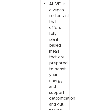
ALIVE!
is
a vegan
restaurant
that
offers
fully
plant-
based
meals
that are
prepared
to boost
your
energy
and
support
detoxification
and gut