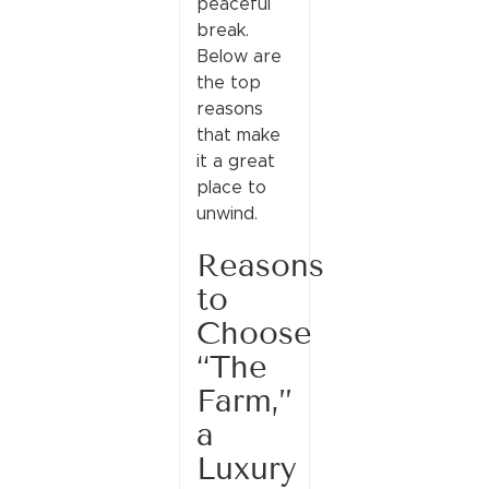
peaceful
break.
Below are
the top
reasons
that make
it a great
place to
unwind.
Reasons
to
Choose
“The
Farm,”
a
Luxury