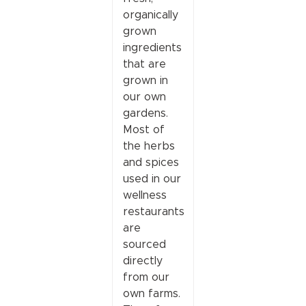
organically
grown
ingredients
that are
grown in
our own
gardens.
Most of
the herbs
and spices
used in our
wellness
restaurants
are
sourced
directly
from our
own farms.