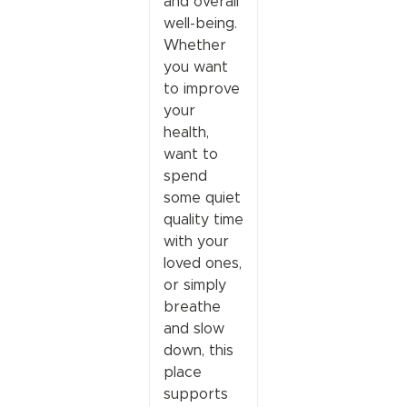
and overall
well-being.
Whether
you want
to improve
your
health,
want to
spend
some quiet
quality time
with your
loved ones,
or simply
breathe
and slow
down, this
place
supports