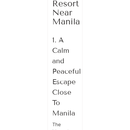
Resort
Near
Manila
1. A
Calm
and
Peaceful
Escape
Close
To
Manila
The