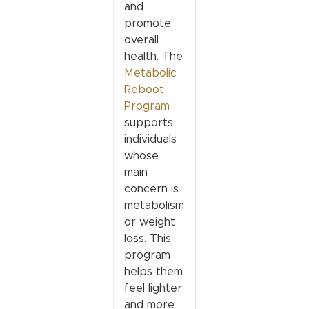
and
promote
overall
health. The
Metabolic
Reboot
Program
supports
individuals
whose
main
concern is
metabolism
or weight
loss. This
program
helps them
feel lighter
and more