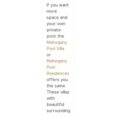
If you want
more
space and
your own
private
pool, the
Mahogany
Pool Villa
or
Mahogany
Pool
Residences
offers you
the same.
These villas
with
beautiful
surrounding