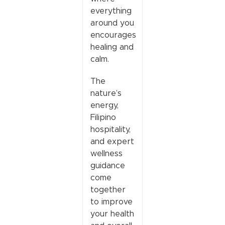
everything
around you
encourages
healing and
calm.
The
nature’s
energy,
Filipino
hospitality,
and expert
wellness
guidance
come
together
to improve
your health