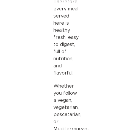
Therefore,
every meal
served
here is
healthy,
fresh, easy
to digest,
full of
nutrition,
and
flavorful.
Whether
you follow
a vegan,
vegetarian,
pescatarian,
or
Mediterranean-