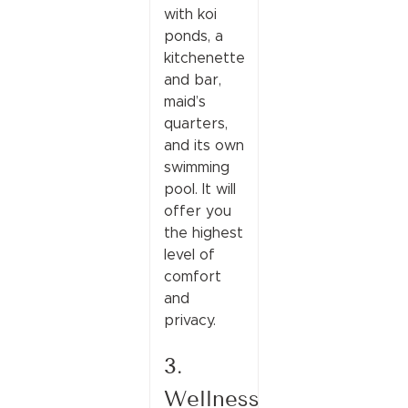
with koi
ponds, a
kitchenette
and bar,
maid’s
quarters,
and its own
swimming
pool. It will
offer you
the highest
level of
comfort
and
privacy.
3.
Wellness