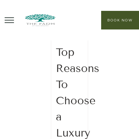
BOOK NOW
05 December
2025
ABOUT
Top
CORE PROGRAMS
Reasons
HEALING SANCTUARY SPA
To
CONTACT
Choose
a
Luxury