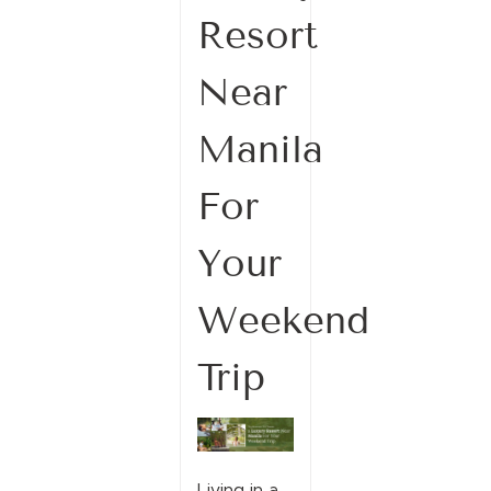
Resort
Near
Manila
For
Your
Weekend
Trip
Living in a