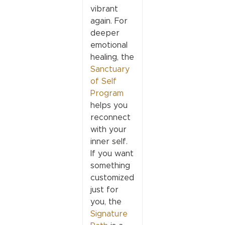
vibrant
again. For
deeper
emotional
healing, the
Sanctuary
of Self
Program
helps you
reconnect
with your
inner self.
If you want
something
customized
just for
you, the
Signature