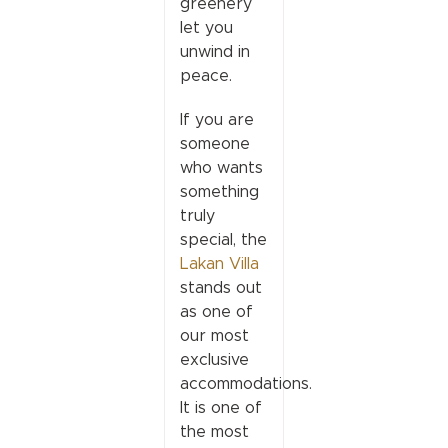
greenery
let you
unwind in
peace.
If you are
someone
who wants
something
truly
special, the
Lakan Villa
stands out
as one of
our most
exclusive
accommodations.
It is one of
the most