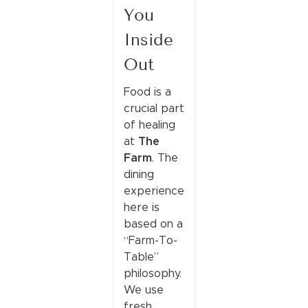
You
Inside
Out
Food is a
crucial part
of healing
The
at
Farm
. The
dining
experience
here is
based on a
“Farm-To-
Table”
philosophy.
We use
fresh,