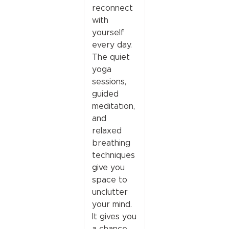
reconnect
with
yourself
every day.
The quiet
yoga
sessions,
guided
meditation,
and
relaxed
breathing
techniques
give you
space to
unclutter
your mind.
It gives you
a chance