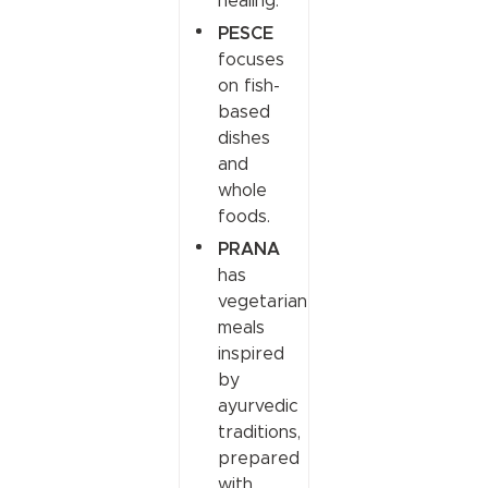
healing.
PESCE
focuses
on fish-
based
dishes
and
whole
foods.
PRANA
has
vegetarian
meals
inspired
by
ayurvedic
traditions,
prepared
with