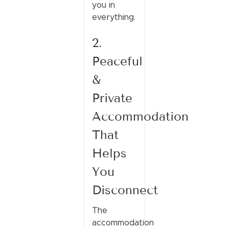
you in
everything.
2.
Peaceful
&
Private
Accommodation
That
Helps
You
Disconnect
The
accommodation