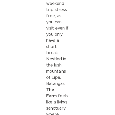
weekend
trip stress-
free, as
you can
visit even if
you only
have a
short
break.
Nestled in
the lush
mountains
of Lipa,
Batangas,
The
Farm
feels
like a living
sanctuary
where