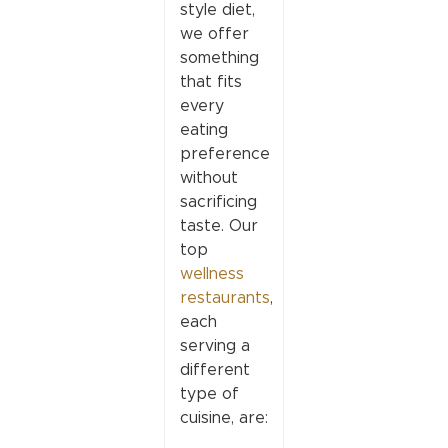
style diet,
we offer
something
that fits
every
eating
preference
without
sacrificing
taste. Our
top
wellness
restaurants
,
each
serving a
different
type of
cuisine, are: