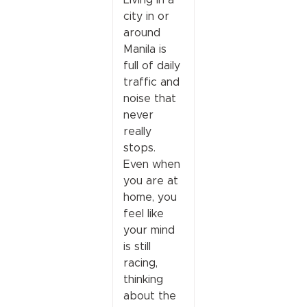
city in or
around
Manila is
full of daily
traffic and
noise that
never
really
stops.
Even when
you are at
home, you
feel like
your mind
is still
racing,
thinking
about the