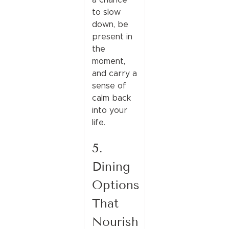
to slow
down, be
present in
the
moment,
and carry a
sense of
calm back
into your
life.
5.
Dining
Options
That
Nourish