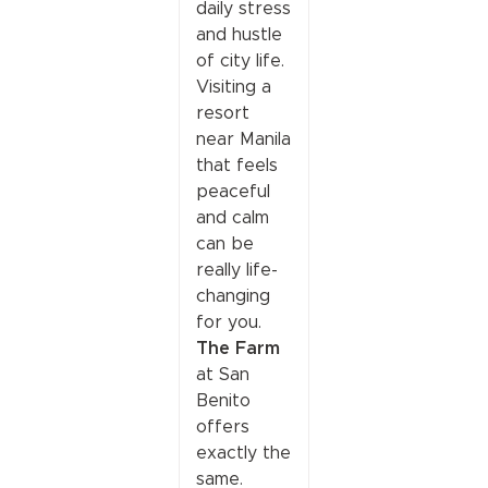
daily stress
and hustle
of city life.
Visiting a
resort
near Manila
that feels
peaceful
and calm
can be
really life-
changing
for you.
The Farm
at San
Benito
offers
exactly the
same.