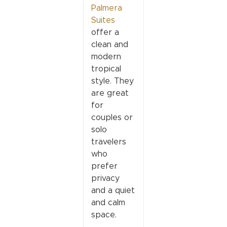
Palmera
Suites
offer a
clean and
modern
tropical
style. They
are great
for
couples or
solo
travelers
who
prefer
privacy
and a quiet
and calm
space.