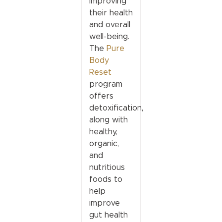
improving
their health
and overall
well-being.
The
Pure
Body
Reset
program
offers
detoxification,
along with
healthy,
organic,
and
nutritious
foods to
help
improve
gut health