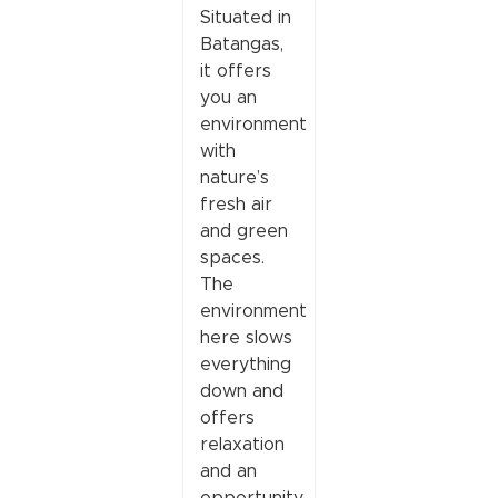
Situated in
Batangas,
it offers
you an
environment
with
nature’s
fresh air
and green
spaces.
The
environment
here slows
everything
down and
offers
relaxation
and an
opportunity