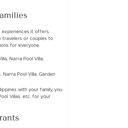
amilies
 experiences it offers.
o travelers or couples to
tions for everyone.
lla, Narra Pool Villa,
, Narra Pool Villa, Garden
lippines with your family, you
ol Villas, etc, for your
rants