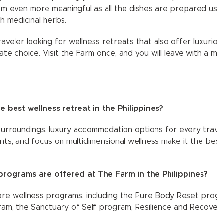
 even more meaningful as all the dishes are prepared usin
th medicinal herbs.
raveler looking for wellness retreats that also offer luxur
ate choice. Visit the Farm once, and you will leave with a 
 best wellness retreat in the Philippines?
surroundings, luxury accommodation options for every trave
ts, and focus on multidimensional wellness make it the bes
programs are offered at The Farm in the Philippines?
core wellness programs, including the Pure Body Reset pr
m, the Sanctuary of Self program, Resilience and Recove