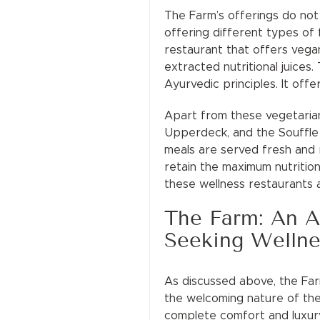
The Farm’s offerings do not 
offering different types of 
restaurant that offers vega
extracted nutritional juice
Ayurvedic principles. It offe
Apart from these vegetarian
Upperdeck, and the Souffle 
meals are served fresh and r
retain the maximum nutrition 
these wellness restaurants a
The Farm: An Al
Seeking Wellne
As discussed above, the Farm
the welcoming nature of the
complete comfort and luxury 