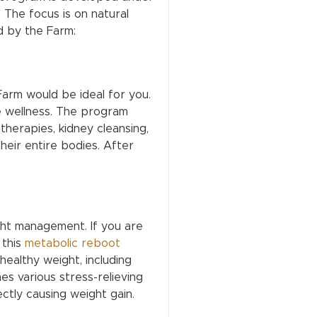
. The focus is on natural
d by the Farm:
 Farm would be ideal for you.
e wellness. The program
therapies, kidney cleansing,
heir entire bodies. After
ght management. If you are
 this
metabolic reboot
ealthy weight, including
ines various stress-relieving
ctly causing weight gain.