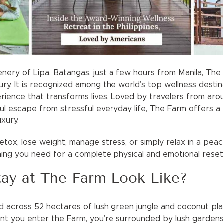
nery of Lipa, Batangas, just a few hours from Manila, T
uxury. It is recognized among the world’s top wellness desti
rience that transforms lives. Loved by travelers from arou
l escape from stressful everyday life, The Farm offers a p
uxury.
tox, lose weight, manage stress, or simply relax in a peac
ing you need for a complete physical and emotional reset
ay at The Farm Look Like?
 across 52 hectares of lush green jungle and coconut plant
 you enter the Farm, you’re surrounded by lush gardens,