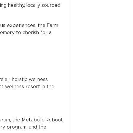
g healthy, locally sourced
ious experiences, the Farm
memory to cherish for a
ler, holistic wellness
t wellness resort in the
ogram, the Metabolic Reboot
ry program, and the