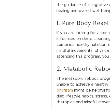
the guidance of integrative 
healing and overall well-be
1. Pure Body Rese
If you are looking for a co
It focuses on deep cleansin
combines healthy nutrition-r
mindful movements, physical 
attending this program, you 
2. Metabolic Rebo
The metabolic reboot progra
unable to achieve a healthy w
program
might be helpful fo
diet, lifestyle habits, stress
therapies and mindful movem