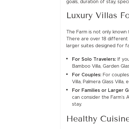
goals, duration of stay, spe
Luxury Villas F
The Farm is not only known f
There are over 18 differen
larger suites designed for 
For Solo Travelers:
If yo
Bamboo Villa, Garden Glass
For Couples:
For couples
Villa, Palmera Glass Villa,
For Families or Larger 
can consider the Farm’s An
stay.
Healthy Cuisin