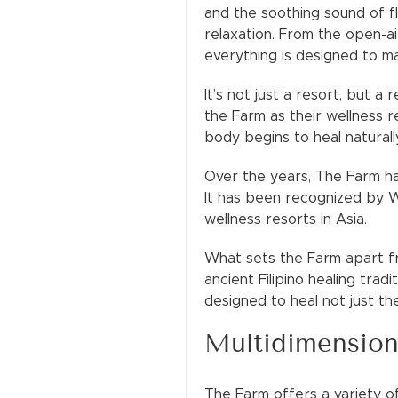
and the soothing sound of f
relaxation. From the open-a
everything is designed to ma
It’s not just a resort, but 
the Farm as their wellness r
body begins to heal naturally
Over the years, The Farm has
It has been recognized by W
wellness resorts in Asia.
What sets the Farm apart fr
ancient Filipino healing trad
designed to heal not just th
Multidimension
The Farm offers a variety o