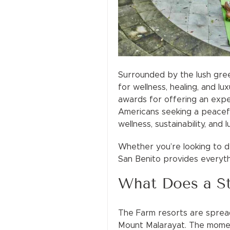
Surrounded by the lush gree
for wellness, healing, and l
awards for offering an expe
Americans seeking a peacefu
wellness, sustainability, and l
Whether you’re looking to de
San Benito provides everyth
What Does a St
The Farm resorts are spread
Mount Malarayat. The moment