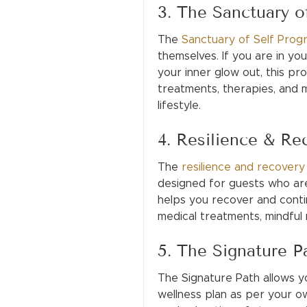
3. The Sanctuary o
The
Sanctuary of Self Prog
themselves. If you are in you
your inner glow out, this pro
treatments, therapies, and m
lifestyle.
4. Resilience & R
The
resilience and recover
designed for guests who are
helps you recover and contin
medical treatments, mindful
5. The Signature P
The Signature Path allows y
wellness plan as per your o