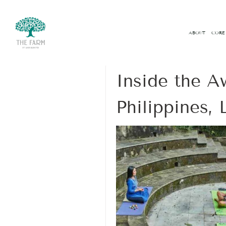
ABOUT
CORE
07 November 2025
Inside the A
Philippines,