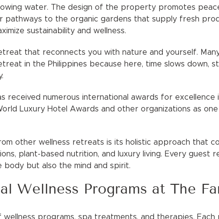
lowing water. The design of the property promotes peace, 
ir pathways to the organic gardens that supply fresh prod
ximize sustainability and wellness.
a retreat that reconnects you with nature and yourself. Ma
etreat in the Philippines because here, time slows down, s
.
 received numerous international awards for excellence in 
orld Luxury Hotel Awards and other organizations as one
om other wellness retreats is its holistic approach that 
itions, plant-based nutrition, and luxury living. Every guest
e body but also the mind and spirit.
al Wellness Programs at The F
f wellness programs, spa treatments, and therapies. Eac