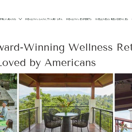
 PROGRAMS
HEALING SANCTUARY SPA
HEALING EXPERTS
WELLNESS RESIDENCES
ward-Winning Wellness Ret
 Loved by Americans