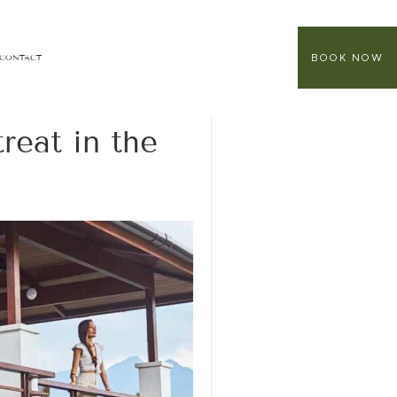
BOOK NOW
CONTACT
reat in the