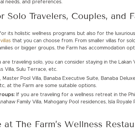
cial needs, and preferences.
or Solo Travelers, Couples, and F
or its holistic wellness programs but also for the luxurious
t
villas
that you can choose from. From smaller villas for sol
families or bigger groups, the Farm has accommodation op
u are traveling solo, you can consider staying in the Lakan Vi
 Villa, Sulu Terrace, etc.
,
Master Pool Villa, Banaba Executive Suite, Banaba Deluxe
 etc, at the Farm are some suitable options.
Groups:
If you are traveling for a wellness retreat in the Phi
ahaw Family Villa, Mahogany Pool residences, Isla Royale Po
e at The Farm’s Wellness Restau