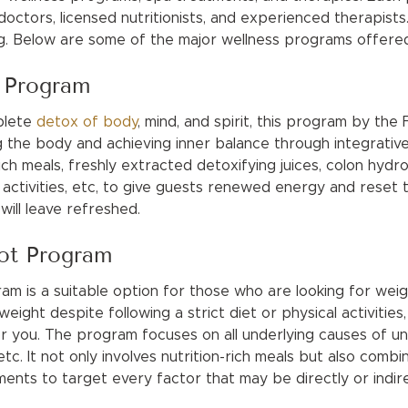
doctors, licensed nutritionists, and experienced therapists
ing. Below are some of the major wellness programs offere
t Program
mplete
detox of body
, mind, and spirit, this program by the
g the body and achieving inner balance through integrativ
ich meals, freshly extracted detoxifying juices, colon hydro
activities, etc, to give guests renewed energy and reset t
will leave refreshed.
ot Program
m is a suitable option for those who are looking for wei
eight despite following a strict diet or physical activities,
r you. The program focuses on all underlying causes of unh
, etc. It not only involves nutrition-rich meals but also comb
ents to target every factor that may be directly or indire