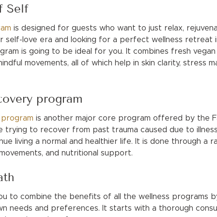
f Self
ram
is designed for guests who want to just relax, rejuven
r self-love era and looking for a perfect wellness retreat i
gram is going to be ideal for you. It combines fresh vegan 
indful movements, all of which help in skin clarity, stress 
ecovery program
y program
is another major core program offered by the Fa
 trying to recover from past trauma caused due to illness 
ue living a normal and healthier life. It is done through a
 movements, and nutritional support.
ath
ou to combine the benefits of all the wellness programs b
wn needs and preferences. It starts with a thorough consul