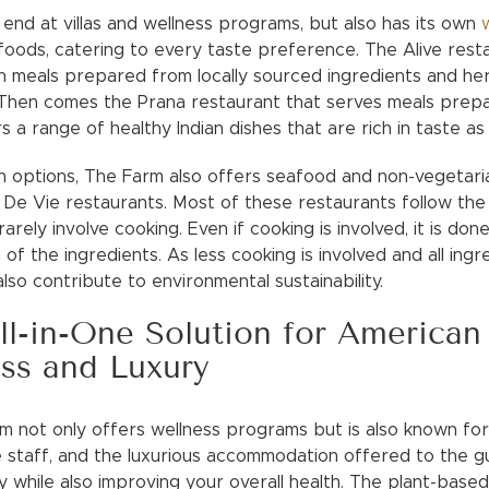
end at villas and wellness programs, but also has its own
foods, catering to every taste preference. The Alive resta
n meals prepared from locally sourced ingredients and her
s. Then comes the Prana restaurant that serves meals prep
rs a range of healthy Indian dishes that are rich in taste as 
 options, The Farm also offers seafood and non-vegetaria
De Vie restaurants. Most of these restaurants follow the f
arely involve cooking. Even if cooking is involved, it is do
of the ingredients. As less cooking is involved and all ingr
lso contribute to environmental sustainability.
l-in-One Solution for American 
ss and Luxury
 not only offers wellness programs but is also known for t
 staff, and the luxurious accommodation offered to the gu
while also improving your overall health. The plant-based