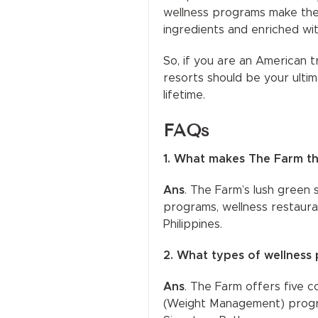
wellness programs make them
ingredients and enriched wi
So, if you are an American t
resorts should be your ultim
lifetime.
FAQs
1. What makes The Farm the
Ans
. The Farm’s lush green 
programs, wellness restauran
Philippines.
2. What types of wellness 
Ans
. The Farm offers five 
(Weight Management) progra