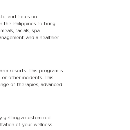
ate, and focus on
n the Philippines to bring
meals, facials, spa
management, and a healthier
rm resorts. This program is
or other incidents. This
 range of therapies, advanced
y getting a customized
tation of your wellness