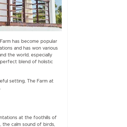
he Farm has become popular
nations and has won various
nd the world, especially
erfect blend of holistic
eful setting, The Farm at
.
ations at the foothills of
 the calm sound of birds,