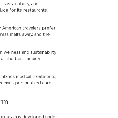
sustainability, and
uce for its restaurants,
ny American travelers prefer
tress melts away, and the
wellness and sustainability.
 of the best medical
combines medical treatments,
 receives personalized care
arm
h program is developed under