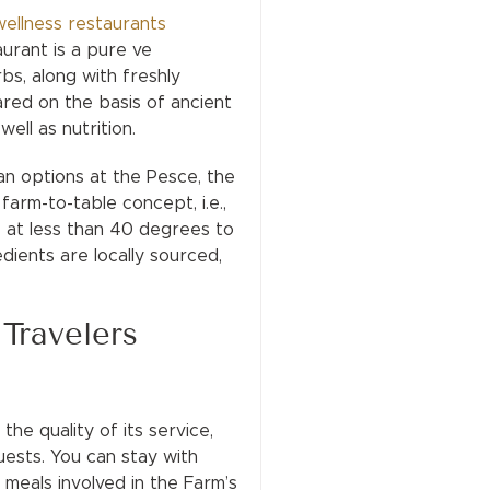
wellness restaurants
urant is a pure ve
bs, along with freshly
ared on the basis of ancient
well as nutrition.
n options at the Pesce, the
arm-to-table concept, i.e.,
ne at less than 40 degrees to
edients are locally sourced,
Travelers
he quality of its service,
ests. You can stay with
 meals involved in the Farm’s