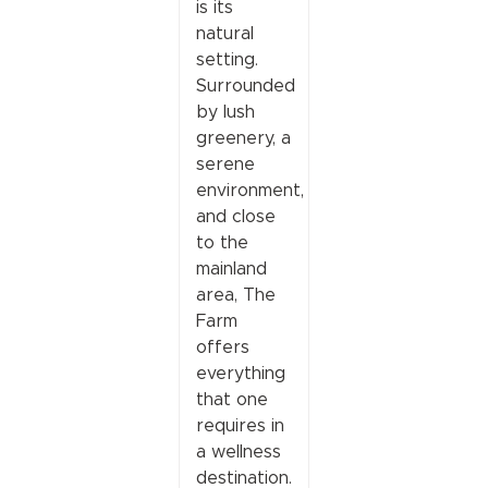
is its
natural
setting.
Surrounded
by lush
greenery, a
serene
environment,
and close
to the
mainland
area, The
Farm
offers
everything
that one
requires in
a wellness
destination.