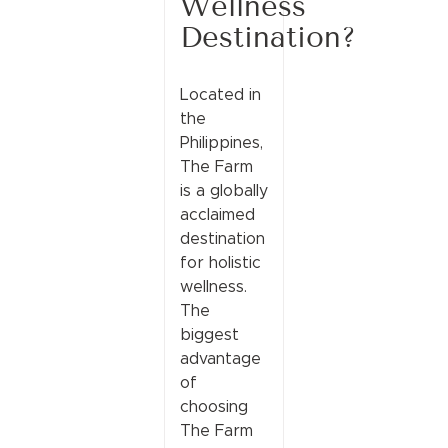
Wellness
Destination?
Located in
the
Philippines,
The Farm
is a globally
acclaimed
destination
for holistic
wellness.
The
biggest
advantage
of
choosing
The Farm