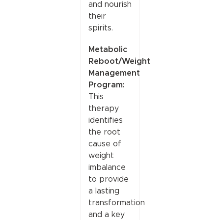
and nourish
their
spirits.
Metabolic
Reboot/Weight
Management
Program:
This
therapy
identifies
the root
cause of
weight
imbalance
to provide
a lasting
transformation
and a key