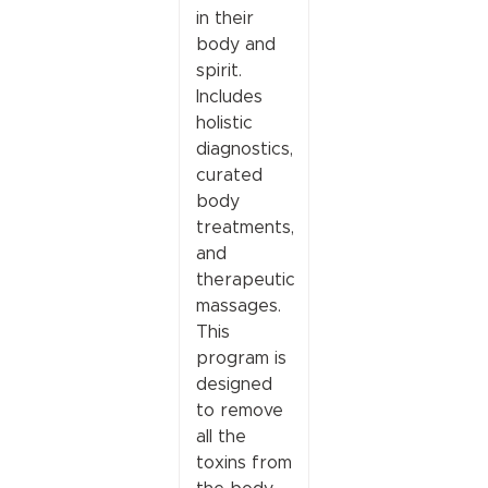
in their
body and
spirit.
Includes
holistic
diagnostics,
curated
body
treatments,
and
therapeutic
massages.
This
program is
designed
to remove
all the
toxins from