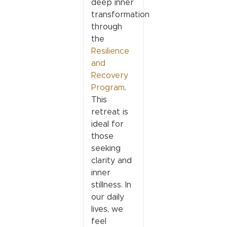
deep inner
transformation
through
the
Resilience
and
Recovery
Program
.
This
retreat is
ideal for
those
seeking
clarity and
inner
stillness. In
our daily
lives, we
feel