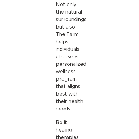
Not only
the natural
surroundings,
but also
The Farm
helps
individuals
choose a
personalized
wellness
program
that aligns
best with
their health
needs.
Be it
healing
therapies,