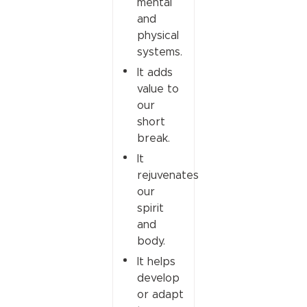
mental
and
physical
systems.
It adds
value to
our
short
break.
It
rejuvenates
our
spirit
and
body.
It helps
develop
or adapt