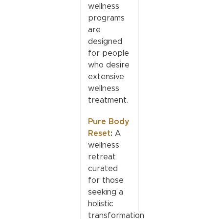
wellness
programs
are
designed
for people
who desire
extensive
wellness
treatment.
Pure Body
Reset
:
A
wellness
retreat
curated
for those
seeking a
holistic
transformation