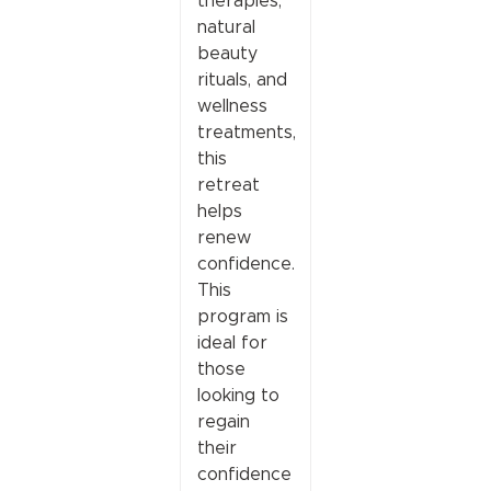
therapies,
natural
beauty
rituals, and
wellness
treatments,
this
retreat
helps
renew
confidence.
This
program is
ideal for
those
looking to
regain
their
confidence