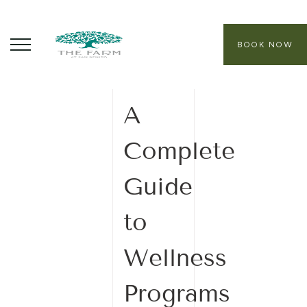
BOOK NOW
06 February
2026
ABOUT
A
CORE PROGRAMS
Complete
HEALING SANCTUARY SPA
Guide
CONTACT
to
Wellness
Programs