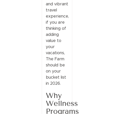
and vibrant
travel
experience,
if you are
thinking of
adding
value to
your
vacations,
The Farm
should be
on your
bucket list
in 2026.
Why
Wellness
Programs