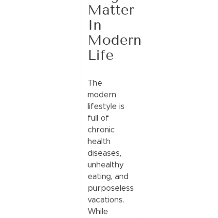
Matter
In
Modern
Life
The
modern
lifestyle is
full of
chronic
health
diseases,
unhealthy
eating, and
purposeless
vacations.
While