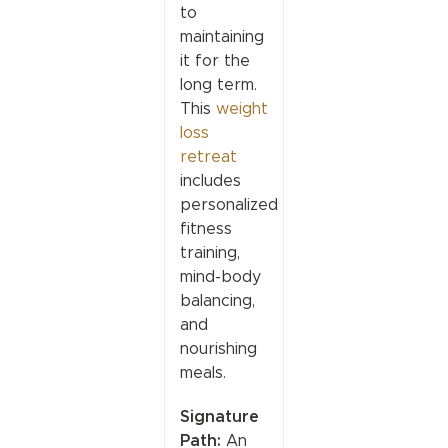
to
maintaining
it for the
long term.
This
weight
loss
retreat
includes
personalized
fitness
training,
mind-body
balancing,
and
nourishing
meals.
Signature
Path:
An