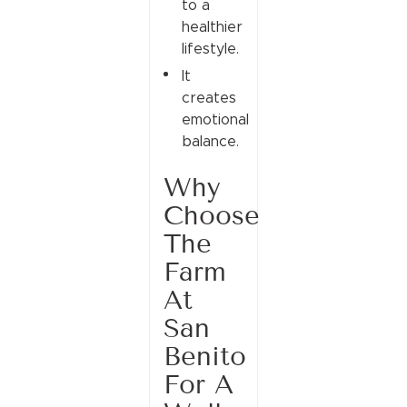
to a
healthier
lifestyle.
It
creates
emotional
balance.
Why
Choose
The
Farm
At
San
Benito
For A