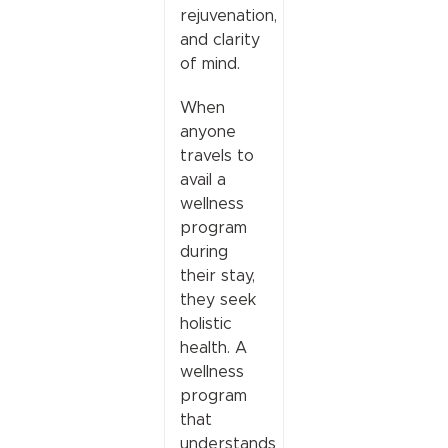
rejuvenation,
and clarity
of mind.
When
anyone
travels to
avail a
wellness
program
during
their stay,
they seek
holistic
health. A
wellness
program
that
understands