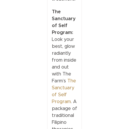
The
Sanctuary
of Self
Program:
Look your
best, glow
radiantly
from inside
and out
with The
Farm’s
The
Sanctuary
of Self
Program
. A
package of
traditional
Filipino