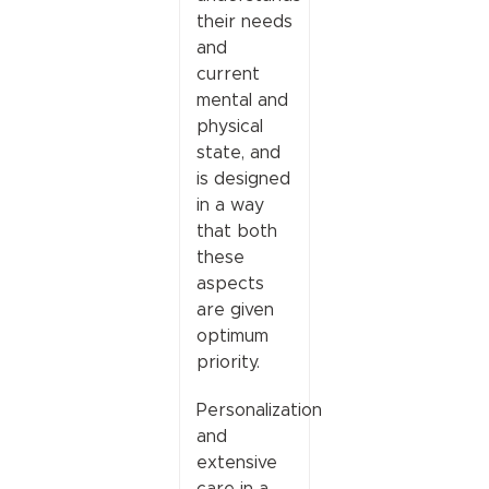
their needs
and
current
mental and
physical
state, and
is designed
in a way
that both
these
aspects
are given
optimum
priority.
Personalization
and
extensive
care in a