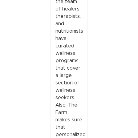
the team
of healers,
therapists,
and
nutritionists
have
curated
wellness
programs
that cover
a large
section of
wellness
seekers.
Also, The
Farm
makes sure
that
personalized