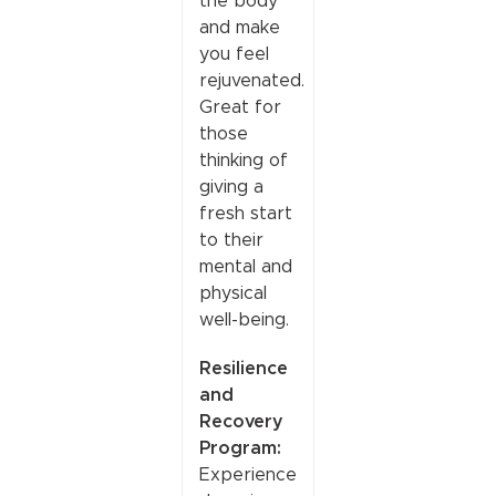
the body
and make
you feel
rejuvenated.
Great for
those
thinking of
giving a
fresh start
to their
mental and
physical
well-being.
Resilience
and
Recovery
Program:
Experience