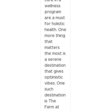
wellness
program
are a must
for holistic
health. One
more thing
that
matters
the most is
a serene
destination
that gives
optimistic
vibes. One
such
destination
is The
Farm at