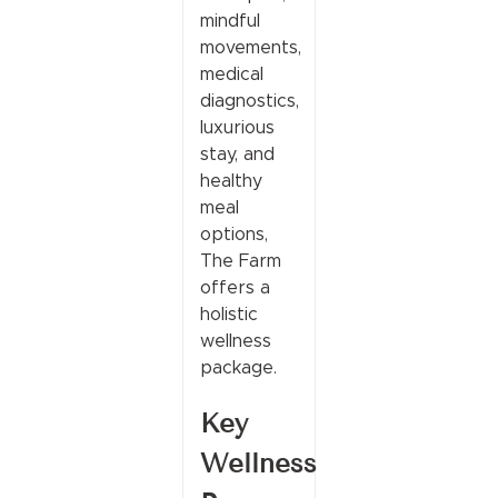
mindful
movements,
medical
diagnostics,
luxurious
stay, and
healthy
meal
options,
The Farm
offers a
holistic
wellness
package.
Key
Wellness