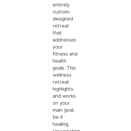
entirely
custom-
designed
retreat
that
addresses
your
fitness and
health
goals. This
wellness
retreat
highlights
and works
on your
main goal,
be it
healing,