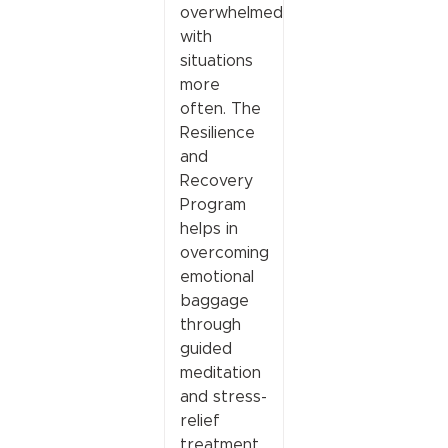
overwhelmed
with
situations
more
often. The
Resilience
and
Recovery
Program
helps in
overcoming
emotional
baggage
through
guided
meditation
and stress-
relief
treatment.