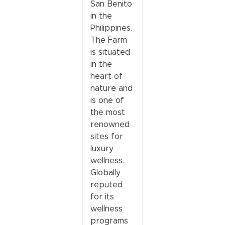
San Benito
in the
Philippines.
The Farm
is situated
in the
heart of
nature and
is one of
the most
renowned
sites for
luxury
wellness.
Globally
reputed
for its
wellness
programs