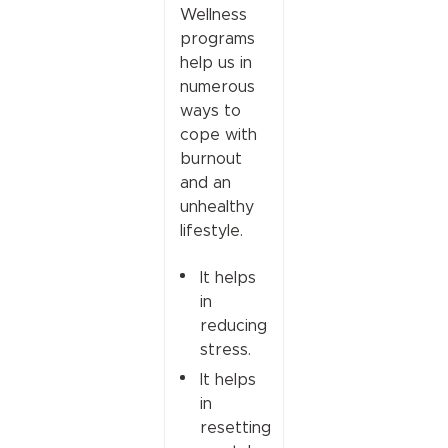
Wellness
programs
help us in
numerous
ways to
cope with
burnout
and an
unhealthy
lifestyle.
It helps
in
reducing
stress.
It helps
in
resetting