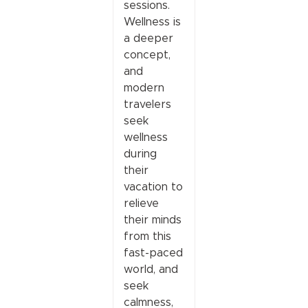
sessions.
Wellness is
a deeper
concept,
and
modern
travelers
seek
wellness
during
their
vacation to
relieve
their minds
from this
fast-paced
world, and
seek
calmness,