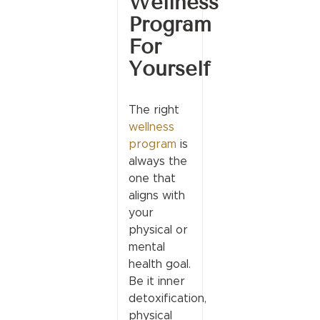
Wellness
Program
For
Yourself
The right
wellness
program
is
always the
one that
aligns with
your
physical or
mental
health goal.
Be it inner
detoxification,
physical