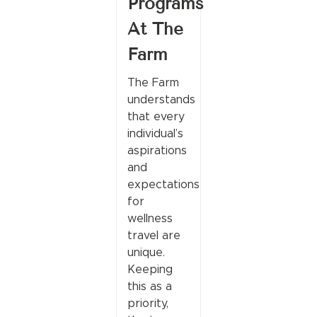
Programs
At The
Farm
The Farm
understands
that every
individual’s
aspirations
and
expectations
for
wellness
travel are
unique.
Keeping
this as a
priority,