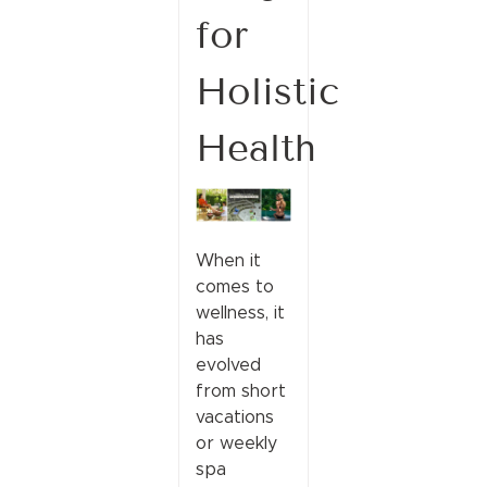
for
Holistic
Health
When it
comes to
wellness, it
has
evolved
from short
vacations
or weekly
spa