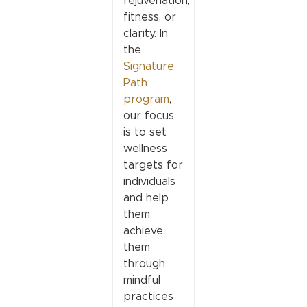
rejuvenation,
fitness, or
clarity. In
the
Signature
Path
program
,
our focus
is to set
wellness
targets for
individuals
and help
them
achieve
them
through
mindful
practices