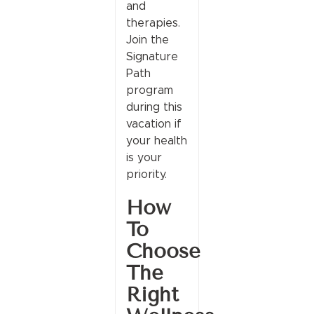
and
therapies.
Join the
Signature
Path
program
during this
vacation if
your health
is your
priority.
How
To
Choose
The
Right