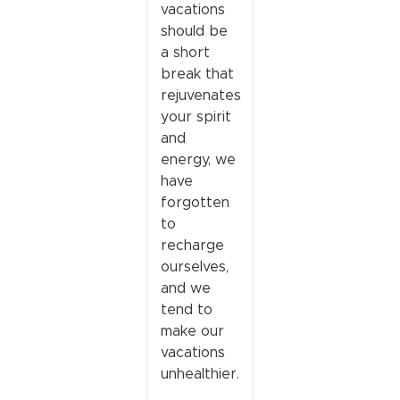
vacations
should be
a short
break that
rejuvenates
your spirit
and
energy, we
have
forgotten
to
recharge
ourselves,
and we
tend to
make our
vacations
unhealthier.