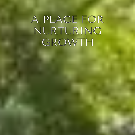
A PLACE FOR
NURTURING
GROWTH