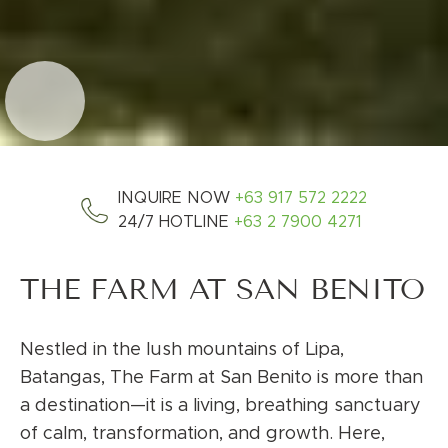
INQUIRE NOW
+63 917 572 2222
24/7 HOTLINE
+63 2 7900 4271
THE FARM AT SAN BENITO
Nestled in the lush mountains of Lipa,
Batangas, The Farm at San Benito is more than
a destination—it is a living, breathing sanctuary
of calm, transformation, and growth. Here,