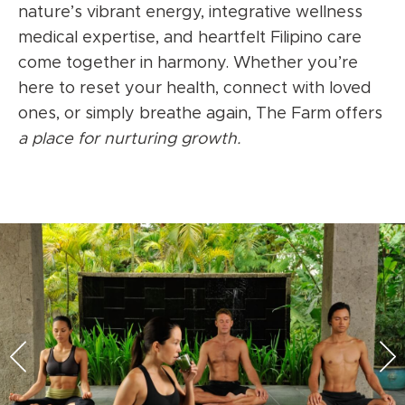
nature’s vibrant energy, integrative wellness
medical expertise, and heartfelt Filipino care
come together in harmony. Whether you’re
here to reset your health, connect with loved
ones, or simply breathe again, The Farm offers
a place for nurturing growth.