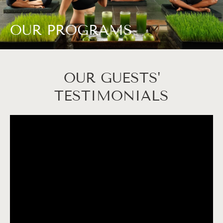
OUR PROGRAMS
OUR GUESTS'
TESTIMONIALS