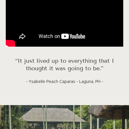
“It just lived up to everything that I
thought it was going to be.”
- Ysabelle Peach Caparas - Laguna, PH -