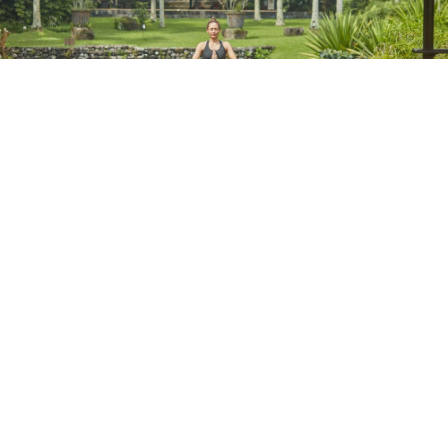
Wellness Programs
Pure Body Reset
Resilience & Recovery Program
The Sanctuary of Self Program