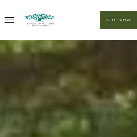
BOOK NOW
ABOUT
CORE PROGRAMS
HEALING SANCTUARY SPA
CONTACT