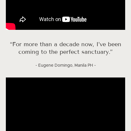
“For more than a decade now, I’ve been
coming to the perfect sanctuary.”
- Eugene Domingo, Manila PH -