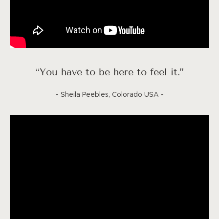
“You have to be here to feel it.”
- Sheila Peebles, Colorado USA -