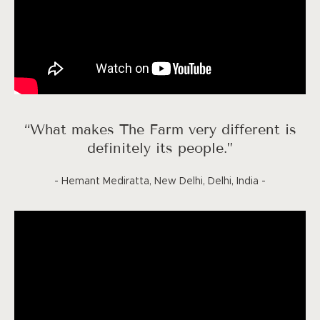
“What makes The Farm very different is
definitely its people.”
- Hemant Mediratta, New Delhi, Delhi, India -